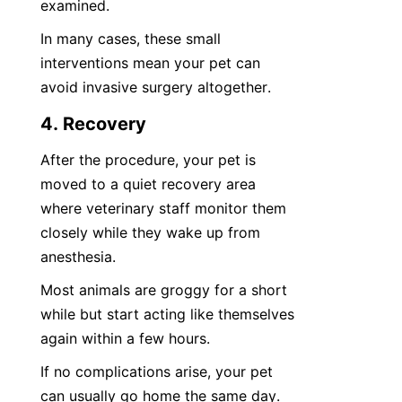
examined.
In many cases, these small 
interventions mean your pet can 
avoid invasive surgery altogether.
4. Recovery
After the procedure, your pet is 
moved to a quiet recovery area 
where veterinary staff monitor them 
closely while they wake up from 
anesthesia.
Most animals are groggy for a short 
while but start acting like themselves 
again within a few hours.
If no complications arise, your pet 
can usually go home the same day.