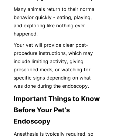
Many animals return to their normal 
behavior quickly - eating, playing, 
and exploring like nothing ever 
happened.
Your vet will provide clear post-
procedure instructions, which may 
include limiting activity, giving 
prescribed meds, or watching for 
specific signs depending on what 
was done during the endoscopy.
Important Things to Know 
Before Your Pet's 
Endoscopy
Anesthesia is typically required, so 