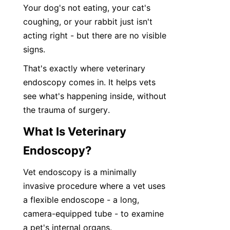
Your dog's not eating, your cat's 
coughing, or your rabbit just isn't 
acting right - but there are no visible 
signs.
That's exactly where veterinary 
endoscopy comes in. It helps vets 
see what's happening inside, without 
the trauma of surgery.
What Is Veterinary 
Endoscopy?
Vet endoscopy is a minimally 
invasive procedure where a vet uses 
a flexible endoscope - a long, 
camera-equipped tube - to examine 
a pet's internal organs.