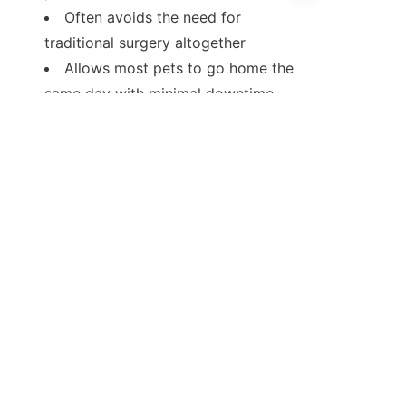
Often avoids the need for 
traditional surgery altogether
EN
Allows most pets to go home the 
same day with minimal downtime
Plus, thanks to advances in 
disposable endoscopes, hygiene is 
improved, and the process becomes 
safer - especially in clinics that treat 
many animals.
Final Thoughts
In the past, exploratory surgery was 
often the only way to diagnose 
certain issues. Today, vet scope 
technology offers a safer, faster, and 
more comfortable option.