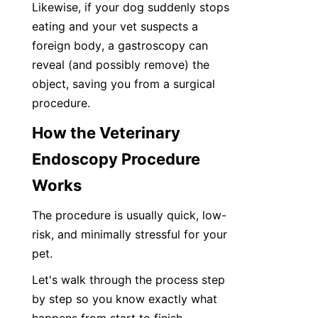
Likewise, if your dog suddenly stops 
eating and your vet suspects a 
foreign body, a gastroscopy can 
reveal (and possibly remove) the 
object, saving you from a surgical 
procedure.
How the Veterinary 
Endoscopy Procedure 
Works
The procedure is usually quick, low-
risk, and minimally stressful for your 
pet.
Let's walk through the process step 
by step so you know exactly what 