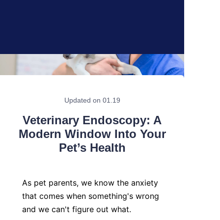
Updated on 01.19
Veterinary Endoscopy: A
Modern Window Into Your
Pet’s Health
As pet parents, we know the anxiety 
that comes when something's wrong 
and we can't figure out what.