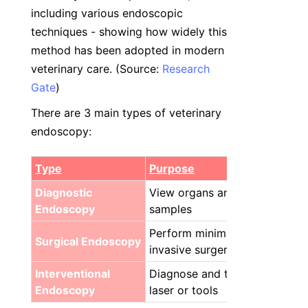
including various endoscopic 
techniques - showing how widely this 
method has been adopted in modern 
veterinary care. (Source: 
Research
Gate
)
There are 3 main types of veterinary 
endoscopy:
Type
Purpose
Diagnostic 
View organs and collect 
Endoscopy
samples
Perform minimally 
Surgical Endoscopy
invasive surgery
Interventional 
Diagnose and treat with 
Endoscopy
laser or tools