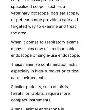
specialized scopes such as a 
veterinary otoscope, dog ear scope, 
or pet ear scope provide a safe and 
targeted way to examine and treat 
the area.
When it comes to respiratory exams, 
many clinics now use a disposable 
endoscope or single-use endoscope.
These minimize contamination risks, 
especially in high-turnover or critical 
care environments.
Smaller patients, such as birds, 
ferrets, or rabbits, require more 
compact instruments.
A small animal endoscope is 