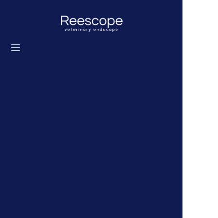
Home
Products
Solution
News
About us
Contact us