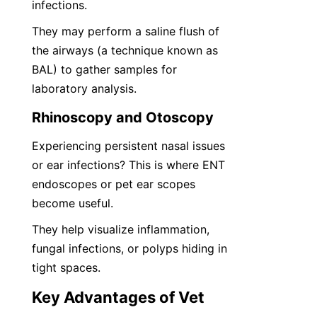
infections.
They may perform a saline flush of 
the airways (a technique known as 
BAL) to gather samples for 
laboratory analysis.
Rhinoscopy and Otoscopy
Experiencing persistent nasal issues 
or ear infections? This is where ENT 
endoscopes or pet ear scopes 
become useful.
They help visualize inflammation, 
fungal infections, or polyps hiding in 
tight spaces.
Key Advantages of Vet 