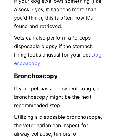
If your dog swallows something (like 
a sock - yes, it happens more than 
you'd think), this is often how it's 
found and retrieved.
Vets can also perform a forceps 
disposable biopsy if the stomach 
lining looks unusual for your pet.
Dog
endoscopy
.
Bronchoscopy
If your pet has a persistent cough, a 
bronchoscopy might be the next 
recommended step.
Utilizing a disposable bronchoscope, 
the veterinarian can inspect for 
airway collapse, tumors, or 