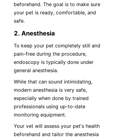
beforehand. The goal is to make sure 
your pet is ready, comfortable, and 
safe.
2. Anesthesia
To keep your pet completely still and 
pain-free during the procedure, 
endoscopy is typically done under 
general anesthesia.
While that can sound intimidating, 
modern anesthesia is very safe, 
especially when done by trained 
professionals using up-to-date 
monitoring equipment.
Your vet will assess your pet's health 
beforehand and tailor the anesthesia 