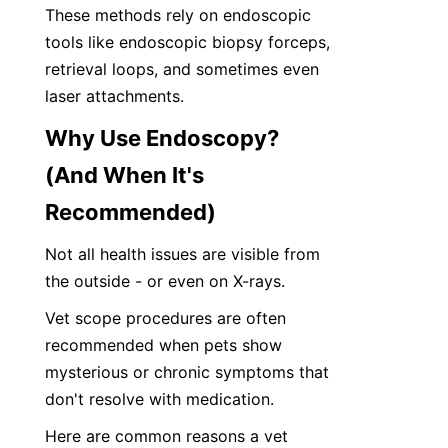
These methods rely on endoscopic 
tools like endoscopic biopsy forceps, 
retrieval loops, and sometimes even 
laser attachments.
Why Use Endoscopy? 
(And When It's 
Recommended)
Not all health issues are visible from 
the outside - or even on X-rays. 
Vet scope procedures are often 
recommended when pets show 
mysterious or chronic symptoms that 
don't resolve with medication.
Here are common reasons a vet 