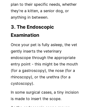
plan to their specific needs, whether 
they're a kitten, a senior dog, or 
anything in between.
3. The Endoscopic 
Examination
Once your pet is fully asleep, the vet 
gently inserts the veterinary 
endoscope through the appropriate 
entry point - this might be the mouth 
(for a gastroscopy), the nose (for a 
rhinoscopy), or the urethra (for a 
cystoscopy).
In some surgical cases, a tiny incision 
is made to insert the scope.