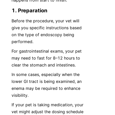
happens from start to finish.
1. Preparation
Before the procedure, your vet will 
give you specific instructions based 
on the type of endoscopy being 
performed.
For gastrointestinal exams, your pet 
may need to fast for 8–12 hours to 
clear the stomach and intestines.
In some cases, especially when the 
lower GI tract is being examined, an 
enema may be required to enhance 
visibility.
If your pet is taking medication, your 
vet might adjust the dosing schedule 