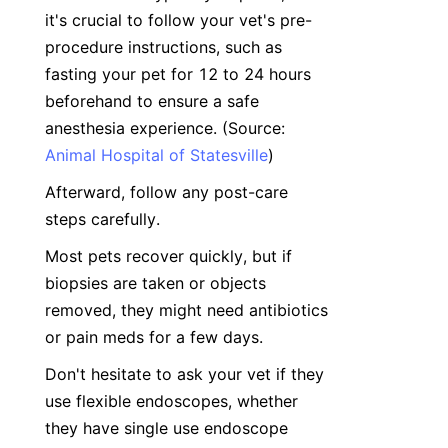
it's crucial to follow your vet's pre-
procedure instructions, such as 
fasting your pet for 12 to 24 hours 
beforehand to ensure a safe 
anesthesia experience. (Source: 
Animal Hospital of Statesville
)
Afterward, follow any post-care 
steps carefully. 
Most pets recover quickly, but if 
biopsies are taken or objects 
removed, they might need antibiotics 
or pain meds for a few days.
Don't hesitate to ask your vet if they 
use flexible endoscopes, whether 
they have single use endoscope 