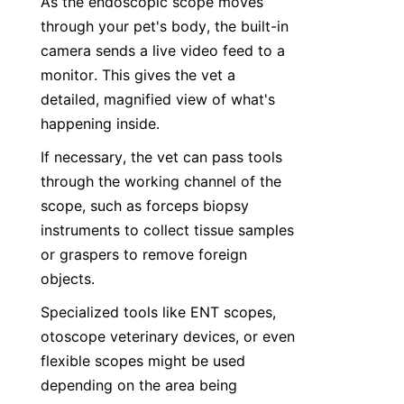
As the endoscopic scope moves 
through your pet's body, the built-in 
camera sends a live video feed to a 
monitor. This gives the vet a 
detailed, magnified view of what's 
happening inside.
If necessary, the vet can pass tools 
through the working channel of the 
scope, such as forceps biopsy 
instruments to collect tissue samples 
or graspers to remove foreign 
objects.
Specialized tools like ENT scopes, 
otoscope veterinary devices, or even 
flexible scopes might be used 
depending on the area being 