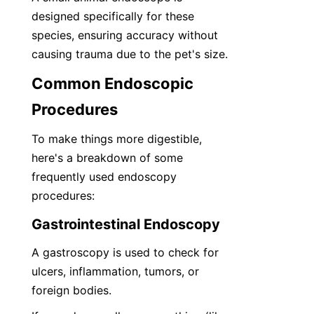
designed specifically for these 
species, ensuring accuracy without 
causing trauma due to the pet's size.
Common Endoscopic 
Procedures
To make things more digestible, 
here's a breakdown of some 
frequently used endoscopy 
procedures:
Gastrointestinal Endoscopy
A gastroscopy is used to check for 
ulcers, inflammation, tumors, or 
foreign bodies.