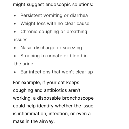
might suggest endoscopic solutions:
Persistent vomiting or diarrhea
Weight loss with no clear cause
Chronic coughing or breathing 
issues
Nasal discharge or sneezing
Straining to urinate or blood in 
the urine
Ear infections that won't clear up
For example, if your cat keeps 
coughing and antibiotics aren't 
working, a disposable bronchoscope 
could help identify whether the issue 
is inflammation, infection, or even a 
mass in the airway.