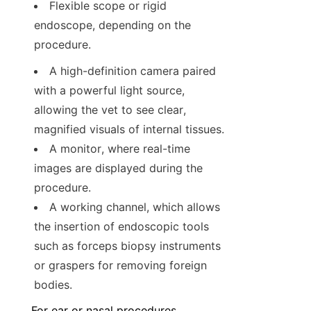
Flexible scope or rigid 
endoscope, depending on the 
procedure.
A high-definition camera paired 
with a powerful light source, 
allowing the vet to see clear, 
magnified visuals of internal tissues.
A monitor, where real-time 
images are displayed during the 
procedure.
A working channel, which allows 
the insertion of endoscopic tools 
such as forceps biopsy instruments 
or graspers for removing foreign 
bodies.
For ear or nasal procedures, 