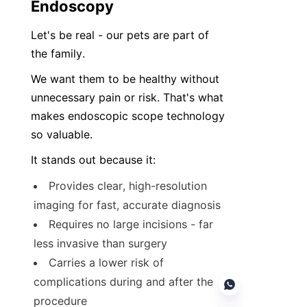
Endoscopy
Let's be real - our pets are part of 
the family.
We want them to be healthy without 
unnecessary pain or risk. That's what 
makes endoscopic scope technology 
so valuable.
It stands out because it:
Provides clear, high-resolution 
imaging for fast, accurate diagnosis
Requires no large incisions - far 
less invasive than surgery
Carries a lower risk of 
complications during and after the 
procedure