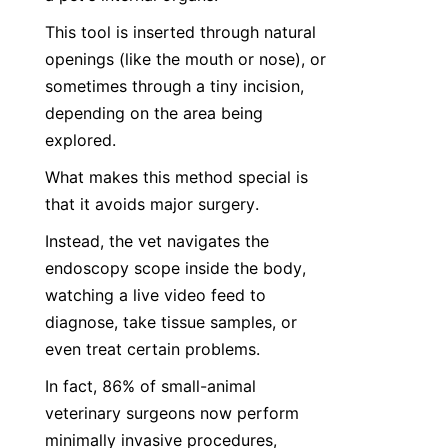
This tool is inserted through natural 
openings (like the mouth or nose), or 
sometimes through a tiny incision, 
depending on the area being 
explored.
What makes this method special is 
that it avoids major surgery.
Instead, the vet navigates the 
endoscopy scope inside the body, 
watching a live video feed to 
diagnose, take tissue samples, or 
even treat certain problems.
In fact, 86% of small-animal 
veterinary surgeons now perform 
minimally invasive procedures, 