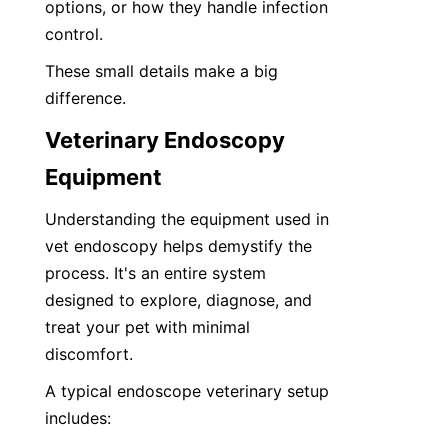
options, or how they handle infection 
control. 
These small details make a big 
difference.
Veterinary Endoscopy 
Equipment
Understanding the equipment used in 
vet endoscopy helps demystify the 
process. It's an entire system 
designed to explore, diagnose, and 
treat your pet with minimal 
discomfort.
A typical endoscope veterinary setup 
includes: