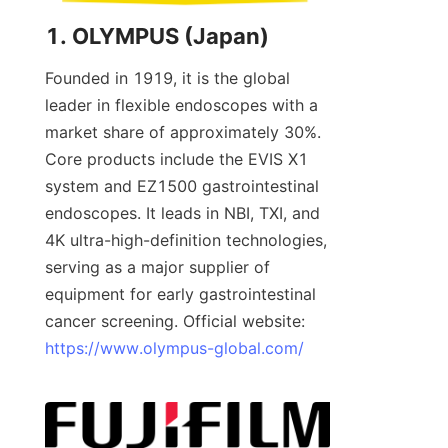
1. OLYMPUS (Japan)
Founded in 1919, it is the global 
leader in flexible endoscopes with a 
market share of approximately 30%. 
Core products include the EVIS X1 
system and EZ1500 gastrointestinal 
endoscopes. It leads in NBI, TXI, and 
4K ultra-high-definition technologies, 
serving as a major supplier of 
equipment for early gastrointestinal 
cancer screening. Official website: 
https://www.olympus-global.com/