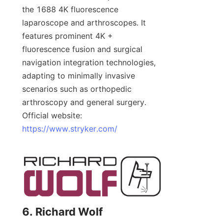
the 1688 4K fluorescence 
laparoscope and arthroscopes. It 
features prominent 4K + 
fluorescence fusion and surgical 
navigation integration technologies, 
adapting to minimally invasive 
scenarios such as orthopedic 
arthroscopy and general surgery. 
Official website: 
https://www.stryker.com/
6. Richard Wolf 