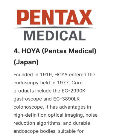
4. HOYA (Pentax Medical) 
(Japan)
Founded in 1919, HOYA entered the 
endoscopy field in 1977. Core 
products include the EG-2990K 
gastroscope and EC-3890LK 
colonoscope. It has advantages in 
high-definition optical imaging, noise 
reduction algorithms, and durable 
endoscope bodies, suitable for 