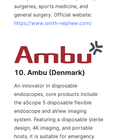
surgeries, sports medicine, and 
general surgery. Official website: 
https://www.smith-nephew.com/
10. Ambu (Denmark)
An innovator in disposable 
endoscopes, core products include 
the aScope 5 disposable flexible 
endoscope and aView imaging 
system. Featuring a disposable sterile 
design, 4K imaging, and portable 
hosts, it is suitable for emergency 