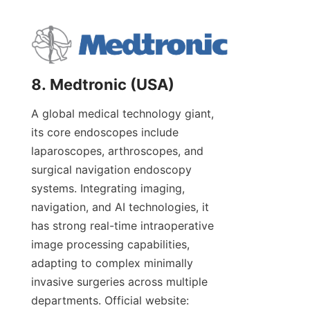
8. Medtronic (USA)
A global medical technology giant, 
its core endoscopes include 
laparoscopes, arthroscopes, and 
surgical navigation endoscopy 
systems. Integrating imaging, 
navigation, and AI technologies, it 
has strong real-time intraoperative 
image processing capabilities, 
adapting to complex minimally 
invasive surgeries across multiple 
departments. Official website: 