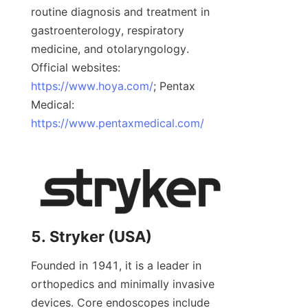
routine diagnosis and treatment in 
gastroenterology, respiratory 
medicine, and otolaryngology. 
Official websites: 
https://www.hoya.com/
; Pentax 
Medical: 
https://www.pentaxmedical.com/
5. Stryker (USA)
Founded in 1941, it is a leader in 
orthopedics and minimally invasive 
devices. Core endoscopes include 