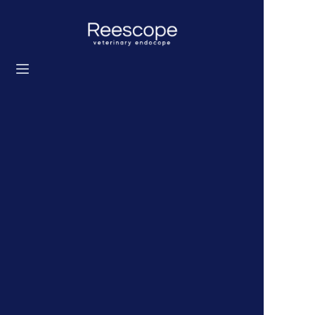
Home
Products
Solution
News
About us
Contact us