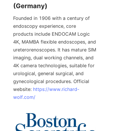
(Germany)
Founded in 1906 with a century of 
endoscopy experience, core 
products include ENDOCAM Logic 
4K, MAMBA flexible endoscopes, and 
ureterorenoscopes. It has mature SIM 
imaging, dual working channels, and 
4K camera technologies, suitable for 
urological, general surgical, and 
gynecological procedures. Official 
website: 
https://www.richard-
wolf.com/