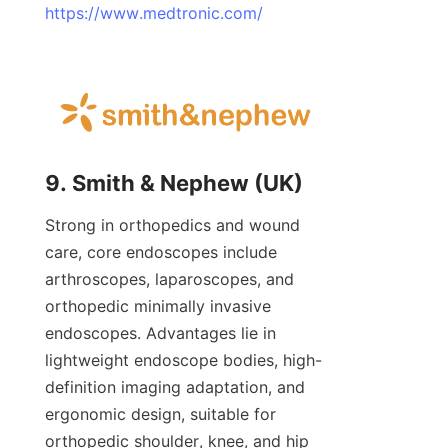
https://www.medtronic.com/
9. Smith & Nephew (UK)
Strong in orthopedics and wound 
care, core endoscopes include 
arthroscopes, laparoscopes, and 
orthopedic minimally invasive 
endoscopes. Advantages lie in 
lightweight endoscope bodies, high-
definition imaging adaptation, and 
ergonomic design, suitable for 
orthopedic shoulder, knee, and hip 