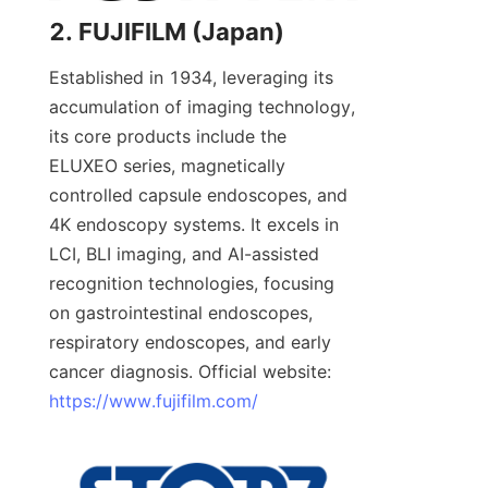
2. FUJIFILM (Japan)
Established in 1934, leveraging its 
accumulation of imaging technology, 
its core products include the 
ELUXEO series, magnetically 
controlled capsule endoscopes, and 
4K endoscopy systems. It excels in 
LCI, BLI imaging, and AI-assisted 
recognition technologies, focusing 
on gastrointestinal endoscopes, 
respiratory endoscopes, and early 
cancer diagnosis. Official website: 
https://www.fujifilm.com/