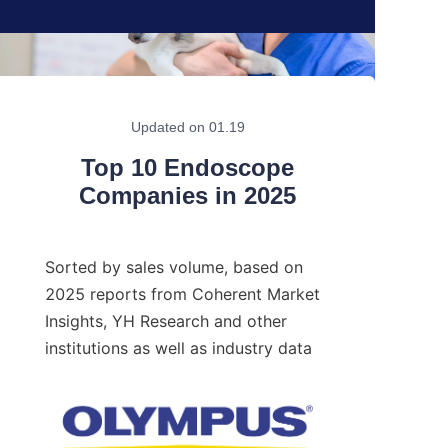
Updated on 01.19
Top 10 Endoscope
Companies in 2025
Sorted by sales volume, based on 
2025 reports from Coherent Market 
Insights, YH Research and other 
institutions as well as industry data