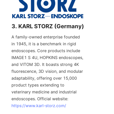
3. KARL STORZ (Germany)
A family-owned enterprise founded 
in 1945, it is a benchmark in rigid 
endoscopes. Core products include 
IMAGE1 S 4U, HOPKINS endoscopes, 
and VITOM 3D. It boasts strong 4K 
fluorescence, 3D vision, and modular 
adaptability, offering over 15,000 
product types extending to 
veterinary medicine and industrial 
endoscopes. Official website: 
https://www.karl-storz.com/