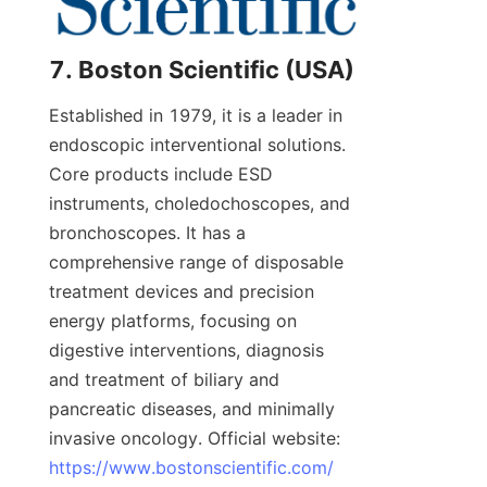
7. Boston Scientific (USA)
Established in 1979, it is a leader in 
endoscopic interventional solutions. 
Core products include ESD 
instruments, choledochoscopes, and 
bronchoscopes. It has a 
comprehensive range of disposable 
treatment devices and precision 
energy platforms, focusing on 
digestive interventions, diagnosis 
and treatment of biliary and 
pancreatic diseases, and minimally 
invasive oncology. Official website: 
https://www.bostonscientific.com/