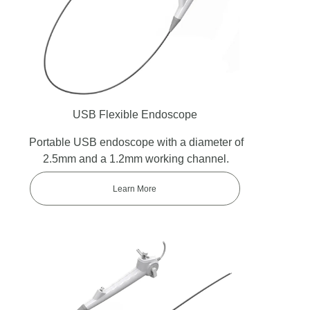
USB Flexible Endoscope
Portable USB endoscope with a diameter of
2.5mm and a 1.2mm working channel.
Learn More