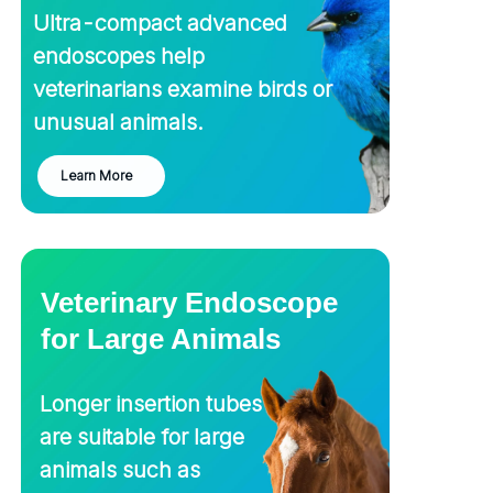
Ultra-compact advanced
endoscopes help
veterinarians examine birds or
unusual animals.
Learn More
Veterinary Endoscope
for Large Animals
Longer insertion tubes
About Us
are suitable for large
animals such as