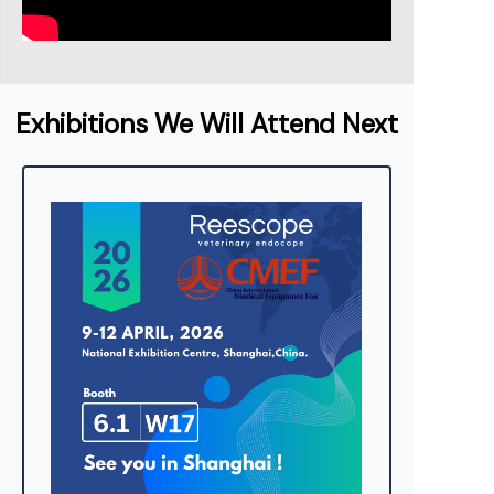
Exhibitions We Will Attend Next