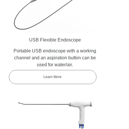
USB Flexible Endoscope
Portable USB endoscope with a working
channel and an aspiration button can be
used for water/air.
Learn More