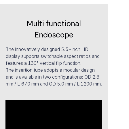
Multi functional
Endoscope
The innovatively designed 5.5-inch HD
display supports switchable aspect ratios and
features a 130° vertical flip function.
The insertion tube adopts a modular design
and is available in two configurations: OD 2.8
mm / L 670 mm and OD 5.0 mm / L 1200 mm.