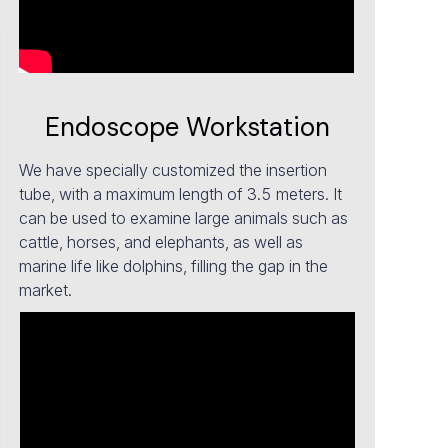
Endoscope Workstation
We have specially customized the insertion
tube, with a maximum length of 3.5 meters. It
can be used to examine large animals such as
cattle, horses, and elephants, as well as
marine life like dolphins, filling the gap in the
market.