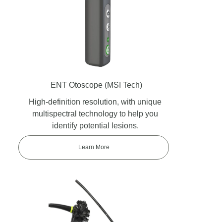
ENT Otoscope
(MSI Tech)
High-definition resolution, with unique
multispectral technology to help you
identify potential lesions.
Learn More