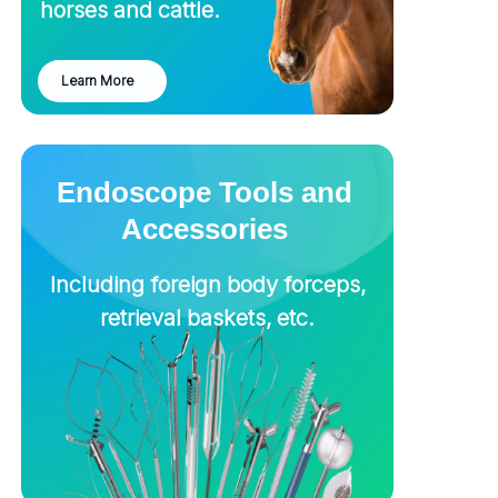
horses and cattle.
Learn More
Endoscope Tools and
Accessories
Including foreign body forceps,
retrieval baskets, etc.