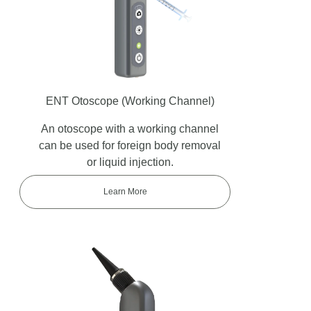
ENT Otoscope
(Working Channel)
An otoscope with a working channel
can be used for foreign body removal
or liquid injection.
Learn More