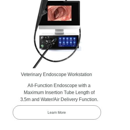
Veterinary Endoscope Workstation
All-Function Endoscope with a
Maximum Insertion Tube Length of
3.5m and Water/Air Delivery Function.
Learn More