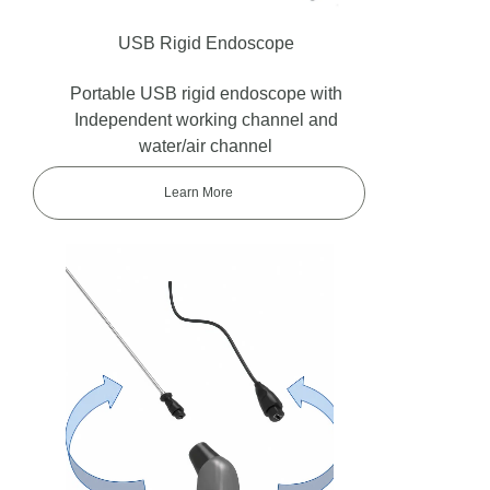
USB Rigid Endoscope
Portable USB rigid endoscope with
Independent working channel and
water/air channel
Learn More