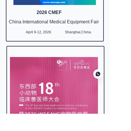
2026 CMEF
China International Medical Equipment Fair
April 9-12, 2026
Shanghai,China.
EN