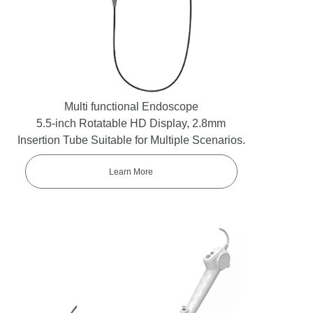
Multi functional Endoscope
5.5-inch Rotatable HD Display, 2.8mm
Insertion Tube Suitable for Multiple Scenarios.
Learn More