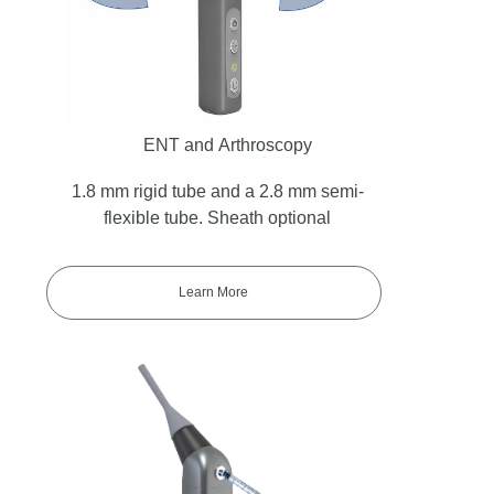
ENT and Arthroscopy
1.8 mm rigid tube and a 2.8 mm semi-
flexible tube. Sheath optional
Learn More