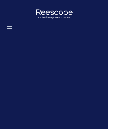
Home
Products
Solution
News
About us
Contact us