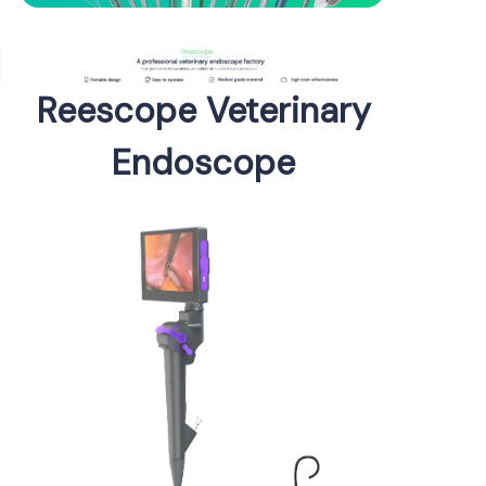
Reescope Veterinary
Endoscope