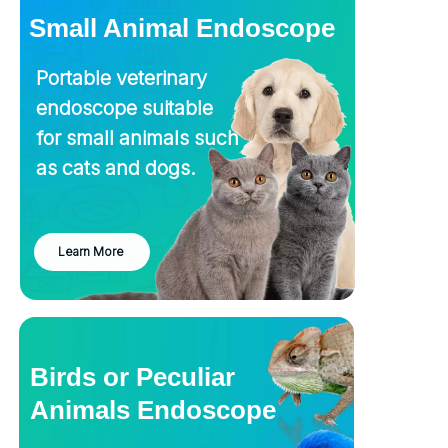
Small Animal Endoscope
Portable veterinary
endoscope suitable
for small animals such
as cats and dogs.
Learn More
Birds or Peculiar
Animals Endoscope