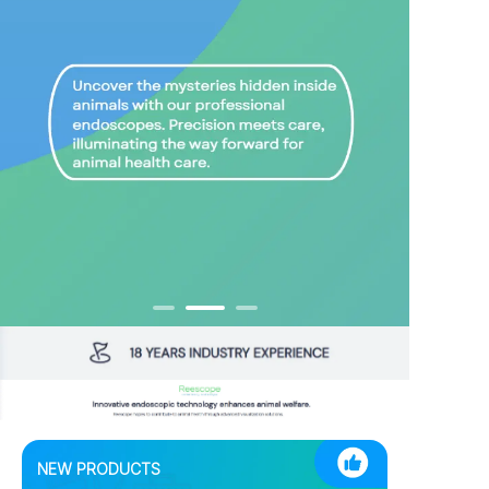
NEW PRODUCTS