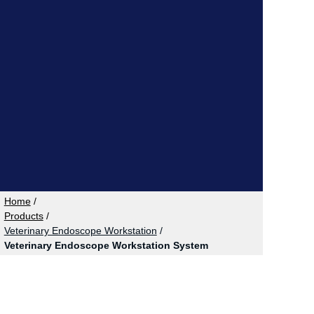
Home
/
Products
/
Veterinary Endoscope Workstation
/
Veterinary Endoscope Workstation System