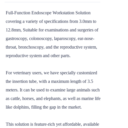
Full-Function Endoscope Workstation Solution
covering a variety of specifications from 3.0mm to
12.8mm, Suitable for examinations and surgeries of
gastroscopy, colonoscopy, laparoscopy, ear-nose-
throat, bronchoscopy, and the reproductive system,
reproductive system and other parts.
For veterinary users, we have specially customized
the insertion tube, with a maximum length of 3.5
meters. It can be used to examine large animals such
as cattle, horses, and elephants, as well as marine life
like dolphins, filling the gap in the market.
This solution is feature-rich yet affordable, available