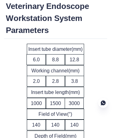
Veterinary Endoscope
Workstation System
Parameters
Insert tube diameter(mm)
6.0
8.8
12.8
Working channel(mm)
2.0
2.8
3.8
Insert tube length(mm)
1000
1500
3000
Field of View(°)
140
140
140
EN
Depth of Field(mm)