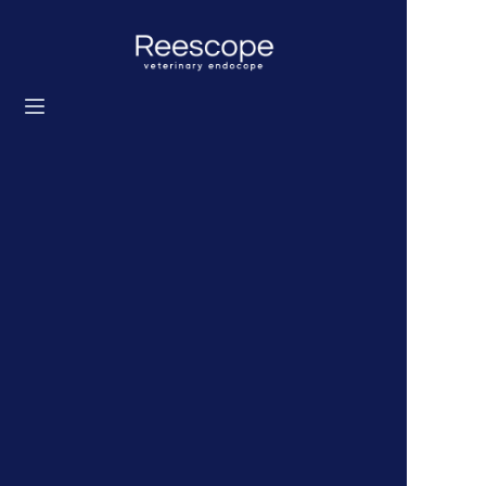
Home
Products
Solution
News
About us
Contact us