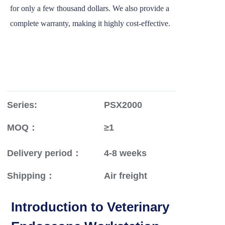
for only a few thousand dollars. We also provide a
complete warranty, making it highly cost-effective.
Series:
PSX2000
MOQ：
≥1
Delivery period：
4-8 weeks
Shipping：
Air freight
Introduction to Veterinary