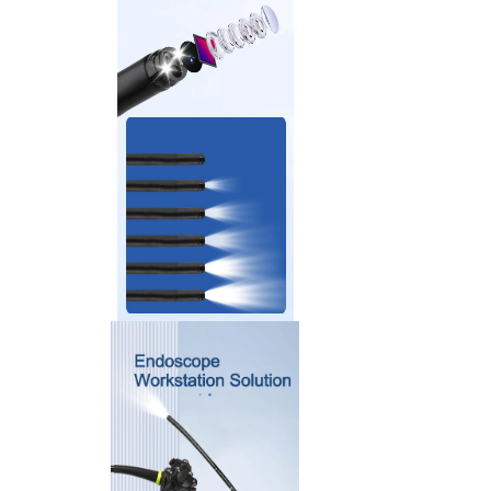
>
Accessories And Consumables