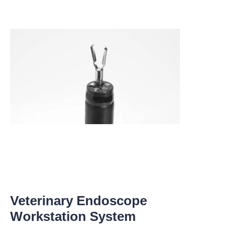
Veterinary Endoscope
Workstation System