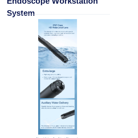
Endoscope Workstation
System
Categories
> Portable Veterinary Endoscope
> Multi functional Endoscope
> ENT Otoscope (MSI Tech)
> ENT Otoscope (Working Channel)