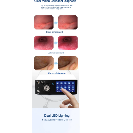
> ENT Otoscope (Semi Flexble)
> ENT and Arthroscopy
> USB Flexible Endoscope (2.5mm)
> USB Flexible Endoscope (5.2mm)
> USB Rigid Endoscope (5.0mm)
>
Veterinary Endoscope Workstation