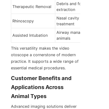
Debris and foreign body 
Therapeutic Removal
extraction
Nasal cavity diagnosis and 
Rhinoscopy
treatment
Airway management in small
Assisted Intubation
animals
This versatility makes the video 
otoscope a cornerstone of modern 
practice. It supports a wide range of 
essential medical procedures.
Customer Benefits and 
Applications Across 
Animal Types
Advanced imaging solutions deliver 