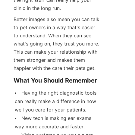
the right stuff can really help your 
clinic in the long run.
Better images also mean you can talk 
to pet owners in a way that's easier 
to understand. When they can see 
what's going on, they trust you more. 
This can make your relationship with 
them stronger and makes them 
happier with the care their pets get.
What You Should Remember
Having the right diagnostic tools 
can really make a difference in how 
well you care for your patients.
New tech is making ear exams 
way more accurate and faster.