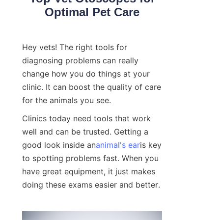
Optimal Pet Care
Hey vets! The right tools for 
diagnosing problems can really 
change how you do things at your 
clinic. It can boost the quality of care 
for the animals you see.
Clinics today need tools that work 
well and can be trusted. Getting a 
good look inside an
animal's ear
is key 
to spotting problems fast. When you 
have great equipment, it just makes 
doing these exams easier and better.