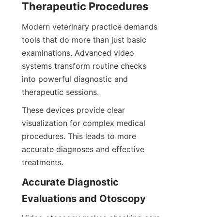
Therapeutic Procedures
Modern veterinary practice demands 
tools that do more than just basic 
examinations. Advanced video 
systems transform routine checks 
into powerful diagnostic and 
therapeutic sessions.
These devices provide clear 
visualization for complex medical 
procedures. This leads to more 
accurate diagnoses and effective 
treatments.
Accurate Diagnostic 
Evaluations and Otoscopy