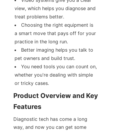
Video systems give you a clear 
view, which helps you diagnose and 
treat problems better.
Choosing the right equipment is 
a smart move that pays off for your 
practice in the long run.
Better imaging helps you talk to 
pet owners and build trust.
You need tools you can count on, 
whether you're dealing with simple 
or tricky cases.
Product Overview and Key 
Features
Diagnostic tech has come a long 
way, and now you can get some 