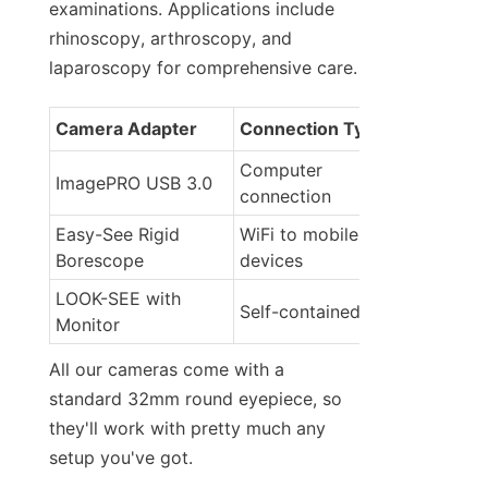
examinations. Applications include 
rhinoscopy, arthroscopy, and 
laparoscopy for comprehensive care.
Camera Adapter
Connection Type
Computer 
ImagePRO USB 3.0
connection
Easy-See Rigid 
WiFi to mobile 
Borescope
devices
LOOK-SEE with 
Self-contained unit
Monitor
All our cameras come with a 
standard 32mm round eyepiece, so 
they'll work with pretty much any 
setup you've got.