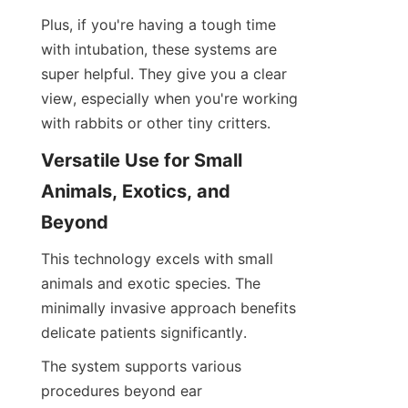
Plus, if you're having a tough time 
with intubation, these systems are 
super helpful. They give you a clear 
view, especially when you're working 
with rabbits or other tiny critters.
Versatile Use for Small 
Animals, Exotics, and 
Beyond
This technology excels with small 
animals and exotic species. The 
minimally invasive approach benefits 
delicate patients significantly.
The system supports various 
procedures beyond ear 