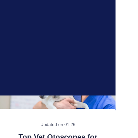
Updated on 01.26
Top Vet Otoscopes for