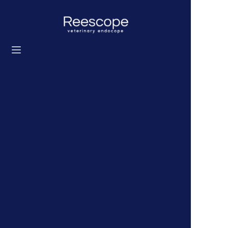
Home
Products
Solution
News
About us
Contact us