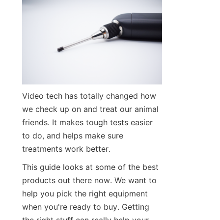
Video tech has totally changed how 
we check up on and treat our animal 
friends. It makes tough tests easier 
to do, and helps make sure 
treatments work better.
This guide looks at some of the best 
products out there now. We want to 
help you pick the right equipment 
when you're ready to buy. Getting 