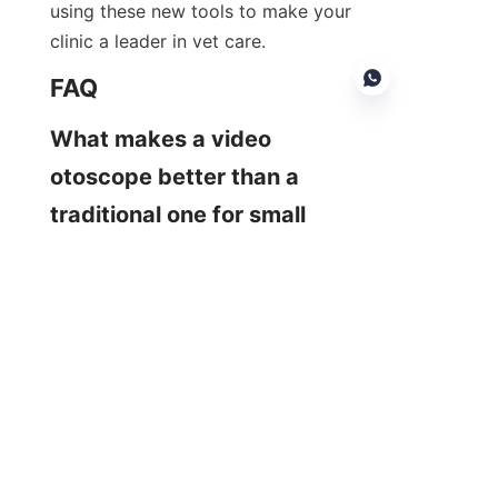
using these new tools to make your 
clinic a leader in vet care.
FAQ
What makes a video 
otoscope better than a 
EN
traditional one for small 
animals?
A veterinary video otoscope 
provides a major upgrade. It delivers 
a high-quality, magnified image 
directly to a screen. This helps you 
see tiny details clearly and makes 
procedures like ear cleaning or 
foreign body removal much safer 