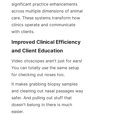
significant practice enhancements 
across multiple dimensions of animal 
care. These systems transform how 
clinics operate and communicate 
with clients.
Improved Clinical Efficiency 
and Client Education
Video otoscopes aren't just for ears! 
You can totally use the same setup 
for checking out noses too.
It makes grabbing biopsy samples 
and cleaning out nasal passages way 
safer. And pulling out stuff that 
doesn't belong in there is much 
easier.