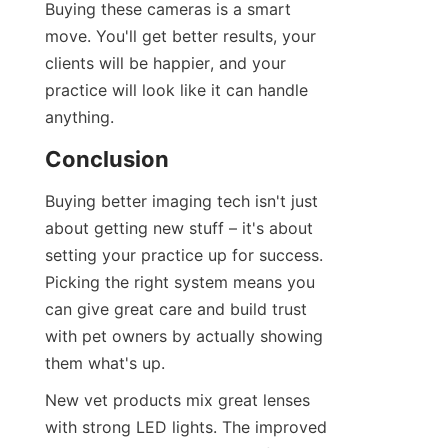
Buying these cameras is a smart 
move. You'll get better results, your 
clients will be happier, and your 
practice will look like it can handle 
anything.
Conclusion
Buying better imaging tech isn't just 
about getting new stuff – it's about 
setting your practice up for success. 
Picking the right system means you 
can give great care and build trust 
with pet owners by actually showing 
them what's up.
New vet products mix great lenses 
with strong LED lights. The improved 