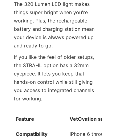
The 320 Lumen LED light makes 
things super bright when you're 
working. Plus, the rechargeable 
battery and charging station mean 
your device is always powered up 
and ready to go.
If you like the feel of older setups, 
the STRAHL option has a 32mm 
eyepiece. It lets you keep that 
hands-on control while still giving 
you access to integrated channels 
for working.
Feature
VetOvation smartScope
Compatibility
iPhone 6 through 16 Pro Ma