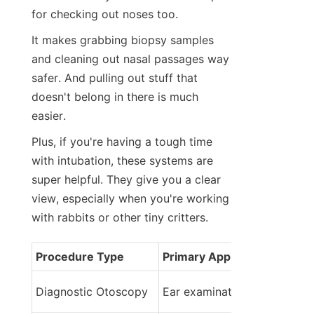
for checking out noses too.
It makes grabbing biopsy samples 
and cleaning out nasal passages way 
safer. And pulling out stuff that 
doesn't belong in there is much 
easier.
Plus, if you're having a tough time 
with intubation, these systems are 
super helpful. They give you a clear 
view, especially when you're working 
with rabbits or other tiny critters.
Procedure Type
Primary Application
Diagnostic Otoscopy
Ear examination and assess