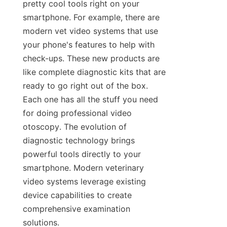
pretty cool tools right on your 
smartphone. For example, there are 
modern vet video systems that use 
your phone's features to help with 
check-ups. These new products are 
like complete diagnostic kits that are 
ready to go right out of the box. 
Each one has all the stuff you need 
for doing professional video 
otoscopy. The evolution of 
diagnostic technology brings 
powerful tools directly to your 
smartphone. Modern veterinary 
video systems leverage existing 
device capabilities to create 
comprehensive examination 
solutions.