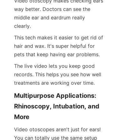
Video otoscopy makes checking ears 
way better. Doctors can see the 
middle ear and eardrum really 
clearly.
This tech makes it easier to get rid of 
hair and wax. It's super helpful for 
pets that keep having ear problems.
The live video lets you keep good 
records. This helps you see how well 
treatments are working over time.
Multipurpose Applications: 
Rhinoscopy, Intubation, and 
More
Video otoscopes aren't just for ears! 
You can totally use the same setup 