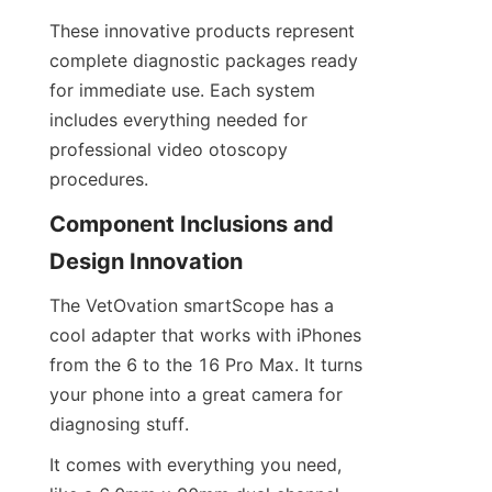
These innovative products represent 
complete diagnostic packages ready 
for immediate use. Each system 
includes everything needed for 
professional video otoscopy 
procedures.
Component Inclusions and 
Design Innovation
The VetOvation smartScope has a 
cool adapter that works with iPhones 
from the 6 to the 16 Pro Max. It turns 
your phone into a great camera for 
diagnosing stuff.
It comes with everything you need, 