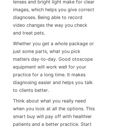
lenses and bright light make for clear 
images, which helps you give correct 
diagnoses. Being able to record 
video changes the way you check 
and treat pets.
Whether you get a whole package or 
just some parts, what you pick 
matters day-to-day. Good otoscope 
equipment will work well for your 
practice for a long time. It makes 
diagnosing easier and helps you talk 
to clients better.
Think about what you really need 
when you look at all the options. This 
smart buy will pay off with healthier 
patients and a better practice. Start 