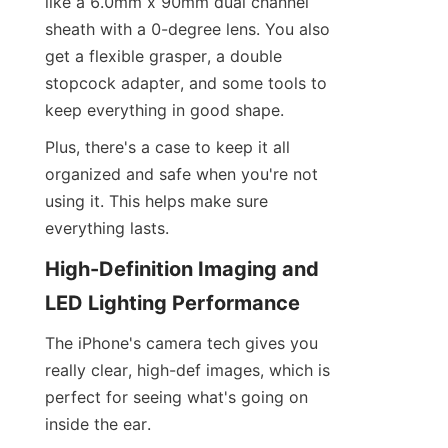
like a 6.0mm x 90mm dual channel 
sheath with a 0-degree lens. You also 
get a flexible grasper, a double 
stopcock adapter, and some tools to 
keep everything in good shape.
Plus, there's a case to keep it all 
organized and safe when you're not 
using it. This helps make sure 
everything lasts.
High-Definition Imaging and 
LED Lighting Performance
The iPhone's camera tech gives you 
really clear, high-def images, which is 
perfect for seeing what's going on 
inside the ear.