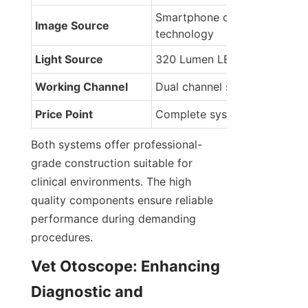
Smartphone camera 
Image Source
technology
Light Source
320 Lumen LED rechargeabl
Working Channel
Dual channel sheath design
Price Point
Complete system package
Both systems offer professional-
grade construction suitable for 
clinical environments. The high 
quality components ensure reliable 
performance during demanding 
procedures.
Vet Otoscope: Enhancing 
Diagnostic and 