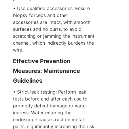
• Use qualified accessories: Ensure 
biopsy forceps and other 
accessories are intact, with smooth 
surfaces and no burrs, to avoid 
scratching or jamming the instrument 
channel, which indirectly burdens the 
wire.
Effective Prevention 
Measures: Maintenance 
Guidelines
• Strict leak testing: Perform leak 
tests before and after each use to 
promptly detect damage or water 
ingress. Water entering the 
endoscope causes rust on metal 
parts, significantly increasing the risk 