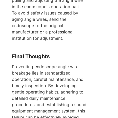
pulling and adjusting the angle wire 
in the endoscope's operation part. 
To avoid safety issues caused by 
aging angle wires, send the 
endoscope to the original 
manufacturer or a professional 
institution for adjustment.
Final Thoughts
Preventing endoscope angle wire 
breakage lies in standardized 
operation, careful maintenance, and 
timely inspection. By developing 
gentle operating habits, adhering to 
detailed daily maintenance 
procedures, and establishing a sound 
equipment management system, this 
failure can be effectively avoided, 