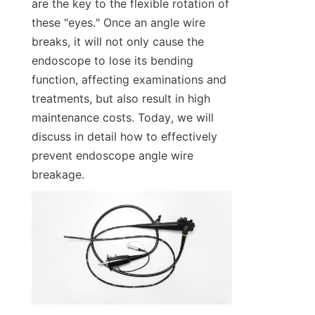
are the key to the flexible rotation of 
these "eyes." Once an angle wire 
breaks, it will not only cause the 
endoscope to lose its bending 
function, affecting examinations and 
treatments, but also result in high 
maintenance costs. Today, we will 
discuss in detail how to effectively 
prevent endoscope angle wire 
breakage.