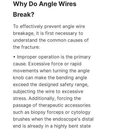
Why Do Angle Wires 
Break?
To effectively prevent angle wire 
breakage, it is first necessary to 
understand the common causes of 
the fracture:  
• Improper operation is the primary 
cause. Excessive force or rapid 
movements when turning the angle 
knob can make the bending angle 
exceed the designed safety range, 
subjecting the wire to excessive 
stress. Additionally, forcing the 
passage of therapeutic accessories 
such as biopsy forceps or cytology 
brushes when the endoscope's distal 
end is already in a highly bent state 