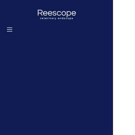
Home
Products
Solution
News
About us
Contact us