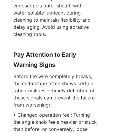
endoscope's outer sheath with 
water-soluble lubricant during 
cleaning to maintain flexibility and 
delay aging. Avoid using abrasive 
cleaning tools.
Pay Attention to Early 
Warning Signs
Before the wire completely breaks, 
the endoscope often shows certain 
"abnormalities"—timely detection of 
these signals can prevent the failure 
from worsening:
• Changed operation feel: Turning 
the angle knob feels heavier or stuck 
than before, or conversely, loose 