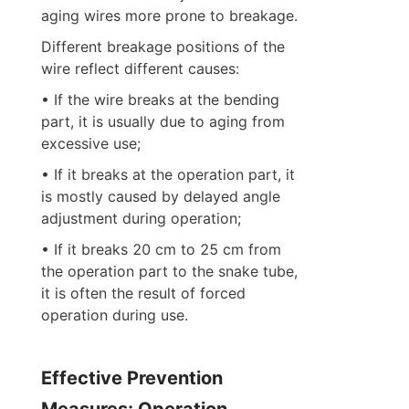
aging wires more prone to breakage.
Different breakage positions of the 
wire reflect different causes:
• If the wire breaks at the bending 
part, it is usually due to aging from 
excessive use;
• If it breaks at the operation part, it 
is mostly caused by delayed angle 
adjustment during operation;
• If it breaks 20 cm to 25 cm from 
the operation part to the snake tube, 
it is often the result of forced 
operation during use.
Effective Prevention 
Measures: Operation 