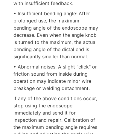
with insufficient feedback.
• Insufficient bending angle: After 
prolonged use, the maximum 
bending angle of the endoscope may 
decrease. Even when the angle knob 
is turned to the maximum, the actual 
bending angle of the distal end is 
significantly smaller than normal.
• Abnormal noises: A slight "click" or 
friction sound from inside during 
operation may indicate minor wire 
breakage or welding detachment.
If any of the above conditions occur, 
stop using the endoscope 
immediately and send it for 
inspection and repair. Calibration of 
the maximum bending angle requires 