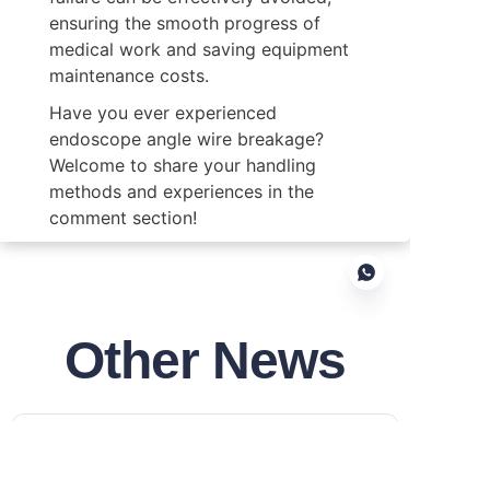
ensuring the smooth progress of 
medical work and saving equipment 
maintenance costs.
Have you ever experienced 
endoscope angle wire breakage? 
Welcome to share your handling 
methods and experiences in the 
comment section!
Other News
EN
Development History of
Disposable Endoscopes