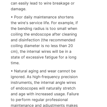
can easily lead to wire breakage or 
damage.
• Poor daily maintenance shortens 
the wire's service life. For example, if 
the bending radius is too small when 
coiling the endoscope after cleaning 
and disinfection (the recommended 
coiling diameter is no less than 20 
cm), the internal wires will be in a 
state of excessive fatigue for a long 
time.
• Natural aging and wear cannot be 
ignored. As high-frequency precision 
instruments, the internal angle wires 
of endoscopes will naturally stretch 
and age with increased usage. Failure 
to perform regular professional 
maintenance and adjustments makes 