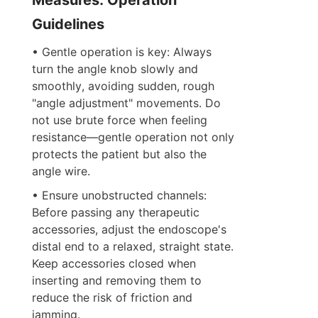
Guidelines
• Gentle operation is key: Always 
turn the angle knob slowly and 
smoothly, avoiding sudden, rough 
"angle adjustment" movements. Do 
not use brute force when feeling 
resistance—gentle operation not only 
protects the patient but also the 
angle wire.
• Ensure unobstructed channels: 
Before passing any therapeutic 
accessories, adjust the endoscope's 
distal end to a relaxed, straight state. 
Keep accessories closed when 
inserting and removing them to 
reduce the risk of friction and 
jamming.