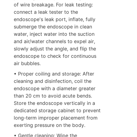
of wire breakage. For leak testing: 
connect a leak tester to the 
endoscope's leak port, inflate, fully 
submerge the endoscope in clean 
water, inject water into the suction 
and air/water channels to expel air, 
slowly adjust the angle, and flip the 
endoscope to check for continuous 
air bubbles.
• Proper coiling and storage: After 
cleaning and disinfection, coil the 
endoscope with a diameter greater 
than 20 cm to avoid acute bends. 
Store the endoscope vertically in a 
dedicated storage cabinet to prevent 
long-term improper placement from 
exerting pressure on the body.
• Gentle cleaning: Wipe the 