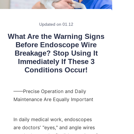
Updated on 01.12
What Are the Warning Signs
Before Endoscope Wire
Breakage? Stop Using It
Immediately If These 3
Conditions Occur!
——Precise Operation and Daily 
Maintenance Are Equally Important
In daily medical work, endoscopes 
are doctors' "eyes," and angle wires 