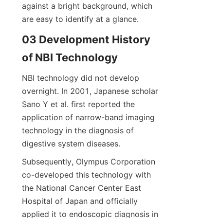
against a bright background, which 
are easy to identify at a glance.
03 Development History 
of NBI Technology
NBI technology did not develop 
overnight. In 2001, Japanese scholar 
Sano Y et al. first reported the 
application of narrow-band imaging 
technology in the diagnosis of 
digestive system diseases.
Subsequently, Olympus Corporation 
co-developed this technology with 
the National Cancer Center East 
Hospital of Japan and officially 
applied it to endoscopic diagnosis in 