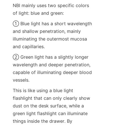
NBI mainly uses two specific colors 
of light: blue and green:
① Blue light has a short wavelength 
and shallow penetration, mainly 
illuminating the outermost mucosa 
and capillaries.
② Green light has a slightly longer 
wavelength and deeper penetration, 
capable of illuminating deeper blood 
vessels.
This is like using a blue light 
flashlight that can only clearly show 
dust on the desk surface, while a 
green light flashlight can illuminate 
things inside the drawer. By 