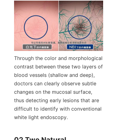
Through the color and morphological 
contrast between these two layers of 
blood vessels (shallow and deep), 
doctors can clearly observe subtle 
changes on the mucosal surface, 
thus detecting early lesions that are 
difficult to identify with conventional 
white light endoscopy.
02 Two Natural 