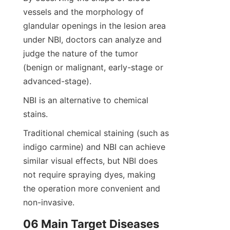
vessels and the morphology of 
glandular openings in the lesion area 
under NBI, doctors can analyze and 
judge the nature of the tumor 
(benign or malignant, early-stage or 
advanced-stage).
NBI is an alternative to chemical 
stains.
Traditional chemical staining (such as 
indigo carmine) and NBI can achieve 
similar visual effects, but NBI does 
not require spraying dyes, making 
the operation more convenient and 
non-invasive.
06 Main Target Diseases 