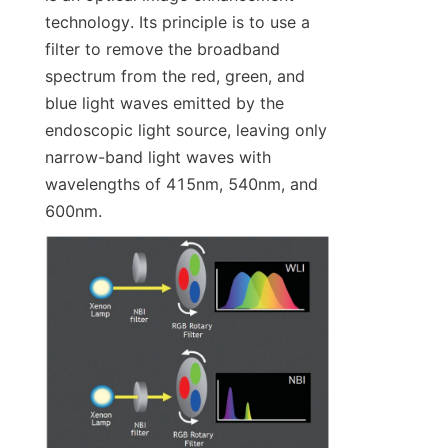
technology. Its principle is to use a 
filter to remove the broadband 
spectrum from the red, green, and 
blue light waves emitted by the 
endoscopic light source, leaving only 
narrow-band light waves with 
wavelengths of 415nm, 540nm, and 
600nm.