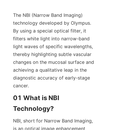
The NBI (Narrow Band Imaging) 
technology developed by Olympus. 
By using a special optical filter, it 
filters white light into narrow-band 
light waves of specific wavelengths, 
thereby highlighting subtle vascular 
changes on the mucosal surface and 
achieving a qualitative leap in the 
diagnostic accuracy of early-stage 
cancer.
01 What is NBI 
Technology?
NBI, short for Narrow Band Imaging, 
is an optical image enhancement 