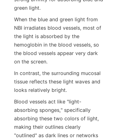
green light.
When the blue and green light from 
NBI irradiates blood vessels, most of 
the light is absorbed by the 
hemoglobin in the blood vessels, so 
the blood vessels appear very dark 
on the screen.
In contrast, the surrounding mucosal 
tissue reflects these light waves and 
looks relatively bright.
Blood vessels act like "light-
absorbing sponges," specifically 
absorbing these two colors of light, 
making their outlines clearly 
"outlined" as dark lines or networks 