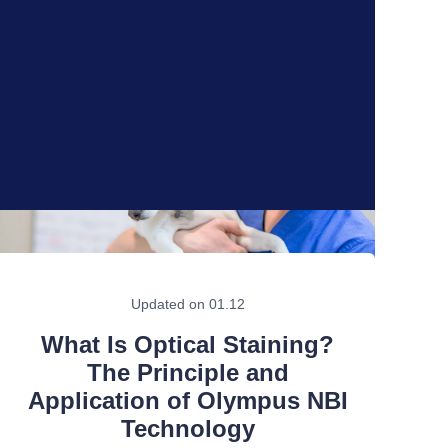
Updated on 01.12
What Is Optical Staining?
The Principle and
Application of Olympus NBI
Technology