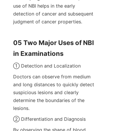
use of NBI helps in the early 
detection of cancer and subsequent 
judgment of cancer properties.
05 Two Major Uses of NBI 
in Examinations
① Detection and Localization
Doctors can observe from medium 
and long distances to quickly detect 
suspicious lesions and clearly 
determine the boundaries of the 
lesions.
② Differentiation and Diagnosis
By observing the shape of blood 