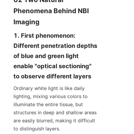
Phenomena Behind NBI 
Imaging
1. First phenomenon: 
Different penetration depths 
of blue and green light 
enable "optical sectioning" 
to observe different layers
Ordinary white light is like daily 
lighting, mixing various colors to 
illuminate the entire tissue, but 
structures in deep and shallow areas 
are easily blurred, making it difficult 
to distinguish layers.