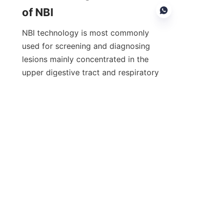
of NBI
NBI technology is most commonly 
used for screening and diagnosing 
lesions mainly concentrated in the 
EN
upper digestive tract and respiratory 
tract:
Early hypopharyngeal cancer
Esophageal cancer
Barrett's esophagus
Early gastric cancer
Early colorectal cancer
Inflammatory bowel disease (e.g., 
ulcerative colitis)
Early lung cancer