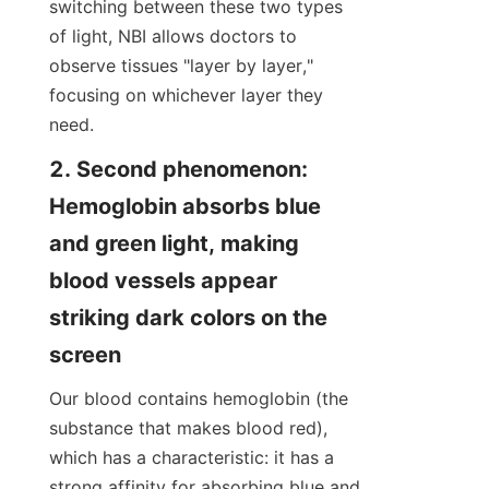
switching between these two types 
of light, NBI allows doctors to 
observe tissues "layer by layer," 
focusing on whichever layer they 
need.
2. Second phenomenon: 
Hemoglobin absorbs blue 
and green light, making 
blood vessels appear 
striking dark colors on the 
screen
Our blood contains hemoglobin (the 
substance that makes blood red), 
which has a characteristic: it has a 
strong affinity for absorbing blue and 