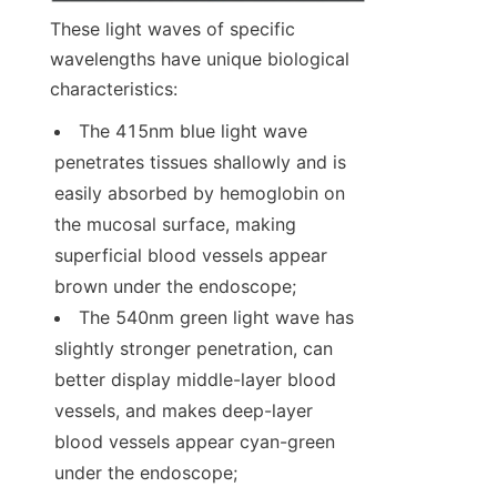
These light waves of specific 
wavelengths have unique biological 
characteristics:
The 415nm blue light wave 
penetrates tissues shallowly and is 
easily absorbed by hemoglobin on 
the mucosal surface, making 
superficial blood vessels appear 
brown under the endoscope;
The 540nm green light wave has 
slightly stronger penetration, can 
better display middle-layer blood 
vessels, and makes deep-layer 
blood vessels appear cyan-green 
under the endoscope;