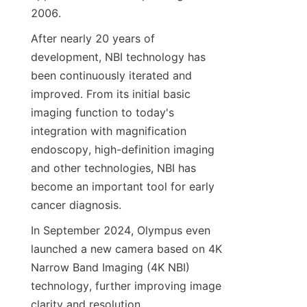
2006.
After nearly 20 years of 
development, NBI technology has 
been continuously iterated and 
improved. From its initial basic 
imaging function to today's 
integration with magnification 
endoscopy, high-definition imaging 
and other technologies, NBI has 
become an important tool for early 
cancer diagnosis.
In September 2024, Olympus even 
launched a new camera based on 4K 
Narrow Band Imaging (4K NBI) 
technology, further improving image 
clarity and resolution.