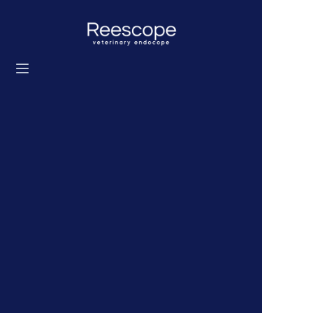
Home
Products
Solution
News
About us
Contact us