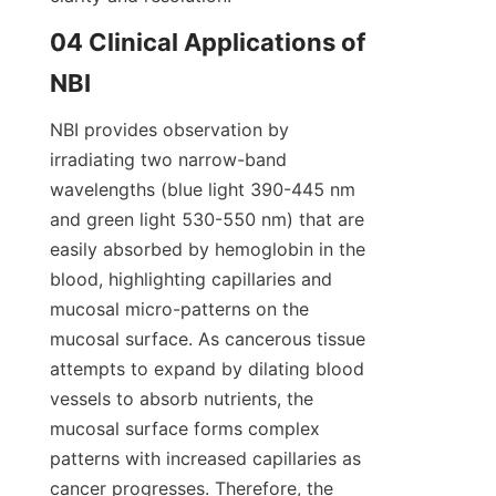
04 Clinical Applications of 
NBI
NBI provides observation by 
irradiating two narrow-band 
wavelengths (blue light 390-445 nm 
and green light 530-550 nm) that are 
easily absorbed by hemoglobin in the 
blood, highlighting capillaries and 
mucosal micro-patterns on the 
mucosal surface. As cancerous tissue 
attempts to expand by dilating blood 
vessels to absorb nutrients, the 
mucosal surface forms complex 
patterns with increased capillaries as 
cancer progresses. Therefore, the 