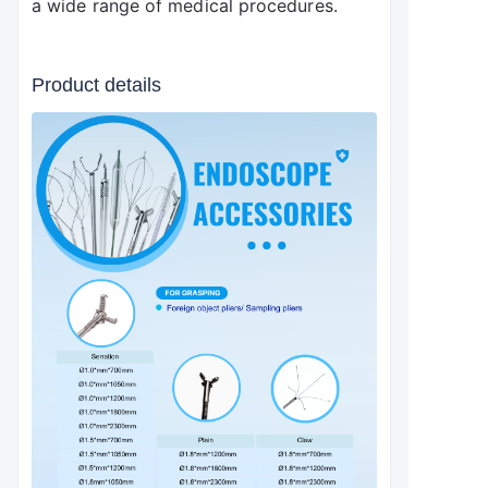
a wide range of medical procedures.
Product details