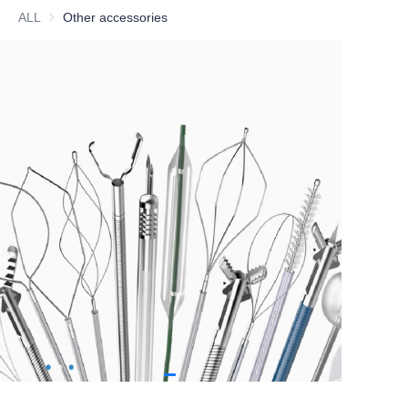
ALL
Other accessories