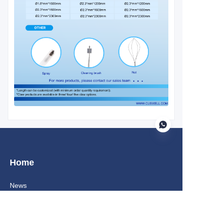
Home
EN
News
About us