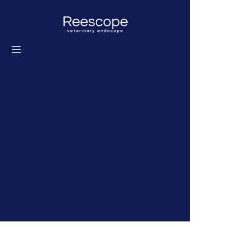
Home
Products
Solution
News
About us
Contact us