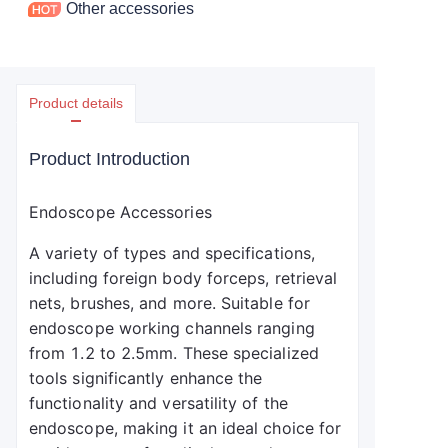
Other accessories
Product details
Product Introduction
Endoscope Accessories
A variety of types and specifications, 
including foreign body forceps, retrieval 
nets, brushes, and more. Suitable for 
endoscope working channels ranging 
from 1.2 to 2.5mm. These specialized 
tools significantly enhance the 
functionality and versatility of the 
endoscope, making it an ideal choice for 