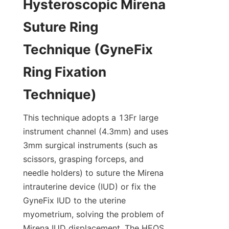
Hysteroscopic Mirena 
Suture Ring 
Technique (GyneFix 
Ring Fixation 
Technique)
This technique adopts a 13Fr large 
instrument channel (4.3mm) and uses 
3mm surgical instruments (such as 
scissors, grasping forceps, and 
needle holders) to suture the Mirena 
intrauterine device (IUD) or fix the 
GyneFix IUD to the uterine 
myometrium, solving the problem of 
Mirena IUD displacement. The HEOS 