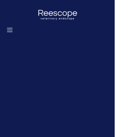
Ev
Ürünler
Çözüm
Haberler
Hakkımızda
Bize ulaşın