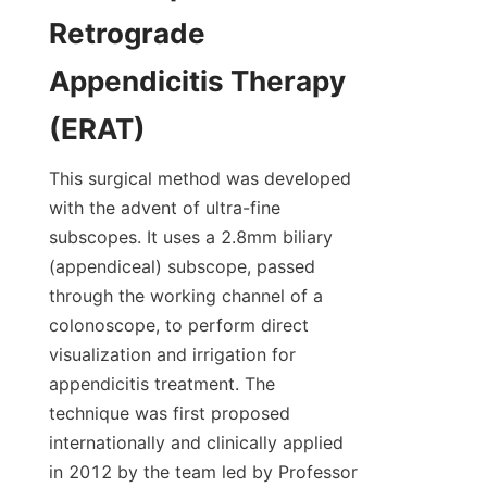
Retrograde 
Appendicitis Therapy 
(ERAT)
This surgical method was developed 
with the advent of ultra-fine 
subscopes. It uses a 2.8mm biliary 
(appendiceal) subscope, passed 
through the working channel of a 
colonoscope, to perform direct 
visualization and irrigation for 
appendicitis treatment. The 
technique was first proposed 
internationally and clinically applied 
in 2012 by the team led by Professor 