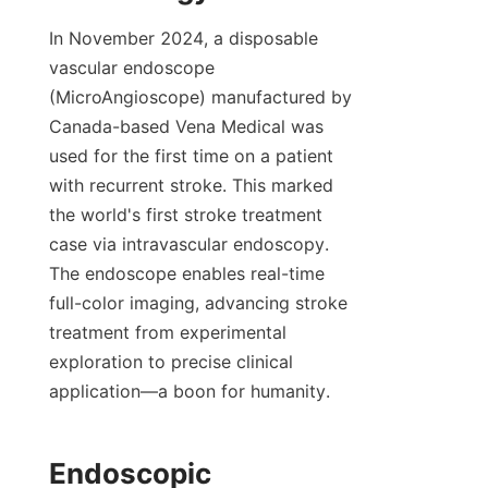
In November 2024, a disposable 
vascular endoscope 
(MicroAngioscope) manufactured by 
Canada-based Vena Medical was 
used for the first time on a patient 
with recurrent stroke. This marked 
the world's first stroke treatment 
case via intravascular endoscopy. 
The endoscope enables real-time 
full-color imaging, advancing stroke 
treatment from experimental 
exploration to precise clinical 
application—a boon for humanity.
Endoscopic 