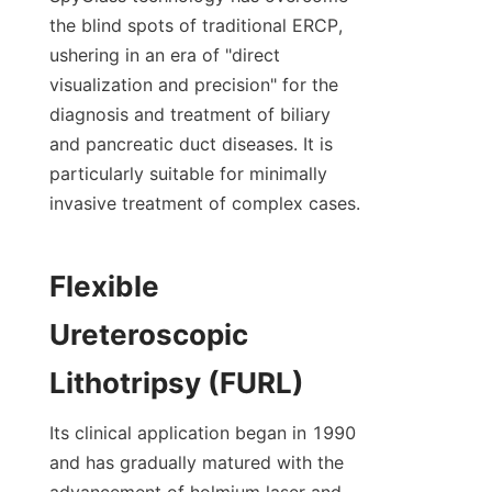
the blind spots of traditional ERCP, 
ushering in an era of "direct 
visualization and precision" for the 
diagnosis and treatment of biliary 
and pancreatic duct diseases. It is 
particularly suitable for minimally 
invasive treatment of complex cases.
Flexible 
Ureteroscopic 
Lithotripsy (FURL)
Its clinical application began in 1990 
and has gradually matured with the 
advancement of holmium laser and 