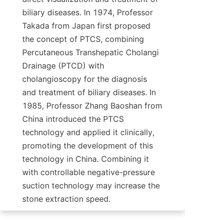
biliary diseases. In 1974, Professor 
Takada from Japan first proposed 
the concept of PTCS, combining 
Percutaneous Transhepatic Cholangi 
Drainage (PTCD) with 
cholangioscopy for the diagnosis 
and treatment of biliary diseases. In 
1985, Professor Zhang Baoshan from 
China introduced the PTCS 
technology and applied it clinically, 
promoting the development of this 
technology in China. Combining it 
with controllable negative-pressure 
suction technology may increase the 
stone extraction speed.