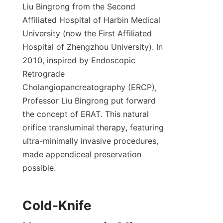
Liu Bingrong from the Second 
Affiliated Hospital of Harbin Medical 
University (now the First Affiliated 
Hospital of Zhengzhou University). In 
2010, inspired by Endoscopic 
Retrograde 
Cholangiopancreatography (ERCP), 
Professor Liu Bingrong put forward 
the concept of ERAT. This natural 
orifice transluminal therapy, featuring 
ultra-minimally invasive procedures, 
made appendiceal preservation 
possible.
Cold-Knife 