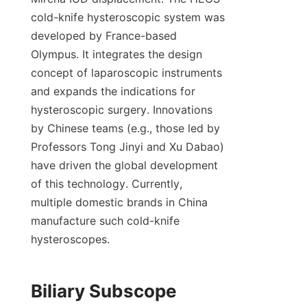
cold-knife hysteroscopic system was 
developed by France-based 
Olympus. It integrates the design 
concept of laparoscopic instruments 
and expands the indications for 
hysteroscopic surgery. Innovations 
by Chinese teams (e.g., those led by 
Professors Tong Jinyi and Xu Dabao) 
have driven the global development 
of this technology. Currently, 
multiple domestic brands in China 
manufacture such cold-knife 
hysteroscopes.
Biliary Subscope 