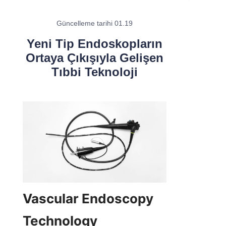
Güncelleme tarihi 01.19
Yeni Tip Endoskopların
Ortaya Çıkışıyla Gelişen
Tıbbi Teknoloji
Vascular Endoscopy 
Technology