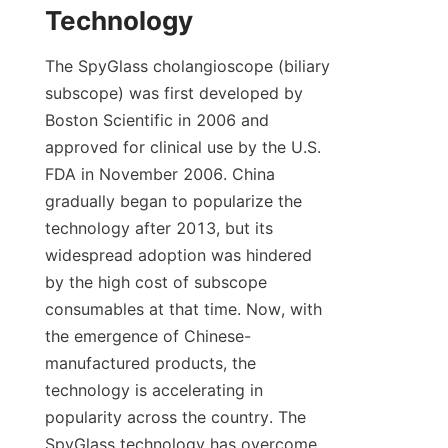
Technology
The SpyGlass cholangioscope (biliary 
subscope) was first developed by 
Boston Scientific in 2006 and 
approved for clinical use by the U.S. 
FDA in November 2006. China 
gradually began to popularize the 
technology after 2013, but its 
widespread adoption was hindered 
by the high cost of subscope 
consumables at that time. Now, with 
the emergence of Chinese-
manufactured products, the 
technology is accelerating in 
popularity across the country. The 
SpyGlass technology has overcome 