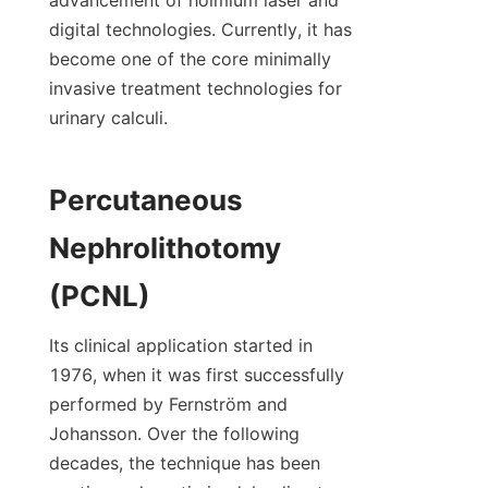
digital technologies. Currently, it has 
become one of the core minimally 
invasive treatment technologies for 
urinary calculi.
Percutaneous 
Nephrolithotomy 
(PCNL)
Its clinical application started in 
1976, when it was first successfully 
performed by Fernström and 
Johansson. Over the following 
decades, the technique has been 