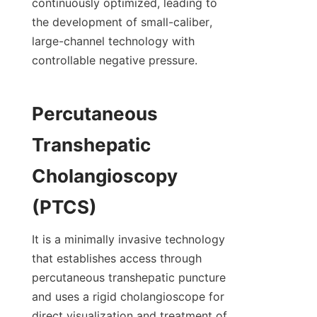
continuously optimized, leading to 
the development of small-caliber, 
large-channel technology with 
controllable negative pressure.
Percutaneous 
Transhepatic 
Cholangioscopy 
(PTCS)
It is a minimally invasive technology 
that establishes access through 
percutaneous transhepatic puncture 
and uses a rigid cholangioscope for 
direct visualization and treatment of 