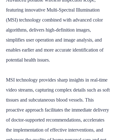
featuring innovative Multi-Spectral Illumination
(MSI) technology combined with advanced color
algorithms, delivers high-definition images,
simplifies user operation and image analysis, and
enables earlier and more accurate identification of
potential health issues.
MSI technology provides sharp insights in real-time
video streams, capturing complex details such as soft
tissues and subcutaneous blood vessels. This
proactive approach facilitates the immediate delivery
of doctor-supported recommendations, accelerates
the implementation of effective interventions, and
enhances the quality of home personal care and pet