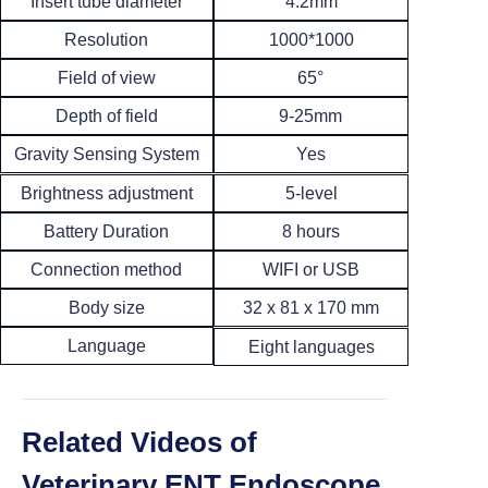
Insert tube diameter
4.2mm
Resolution
1000*1000
65°
Field of view
Depth of field
9-25mm
Yes
Gravity Sensing System
5-level
Brightness adjustment
8 hours
Battery Duration
Connection method
WIFI or USB
Body size
32 x 81 x 170 mm
Language
Eight languages
Related Videos of
Veterinary ENT Endoscope