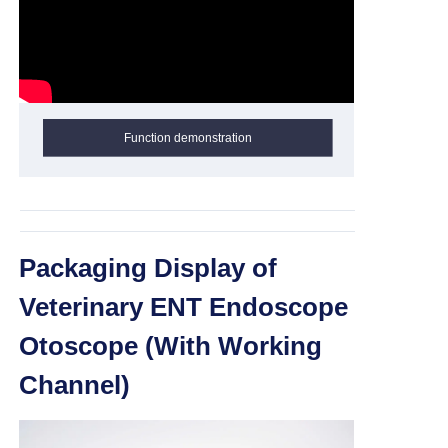
Function demonstration
Packaging Display of
Veterinary ENT Endoscope
Otoscope (With Working
Channel)