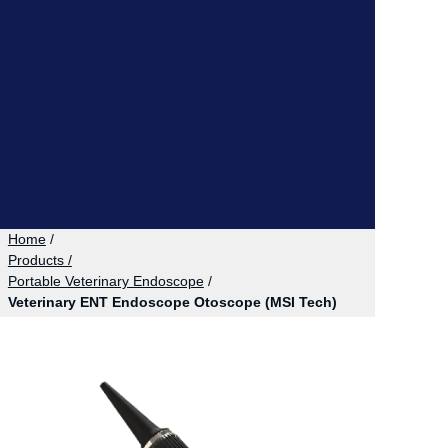
Home
/
Products /
Portable Veterinary Endoscope
/
Veterinary ENT Endoscope Otoscope (MSI Tech)