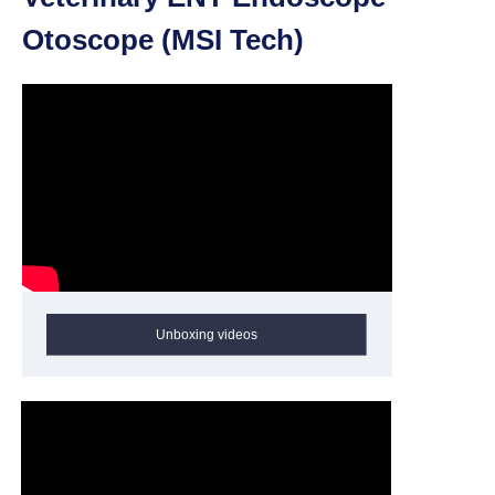
Otoscope (MSI Tech)
Unboxing videos