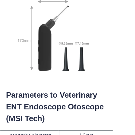
Parameters to Veterinary
ENT Endoscope Otoscope
(MSI Tech)