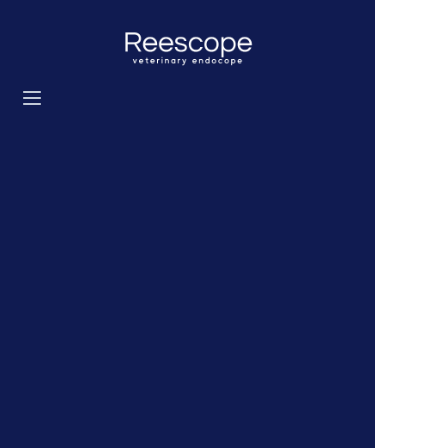
Home
Products
Solution
News
About us
Contact us