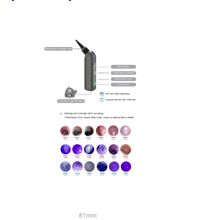
> ENT and Arthroscopy
> USB Flexible Endoscope (2.5mm)
> USB Flexible Endoscope (5.2mm)
> USB Rigid Endoscope (5.0mm)
>
Veterinary Endoscope Workstation
>
Accessories And Consumables