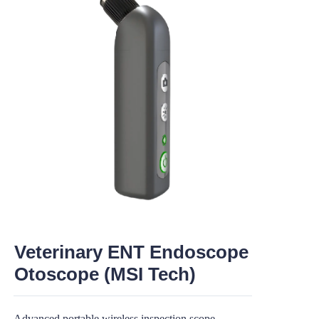
Veterinary ENT Endoscope
Otoscope (MSI Tech)
Advanced portable wireless inspection scope,