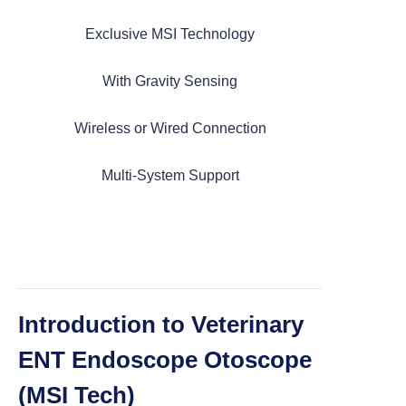
Exclusive MSI Technology
Categories
With Gravity Sensing
Wireless or Wired Connection
> Portable Veterinary Endoscope
Multi-System Support
> Multi functional Endoscope
> ENT Otoscope (MSI Tech)
Introduction to Veterinary
> ENT Otoscope (Working Channel)
ENT Endoscope Otoscope
(MSI Tech)
> ENT Otoscope (Semi Flexble)