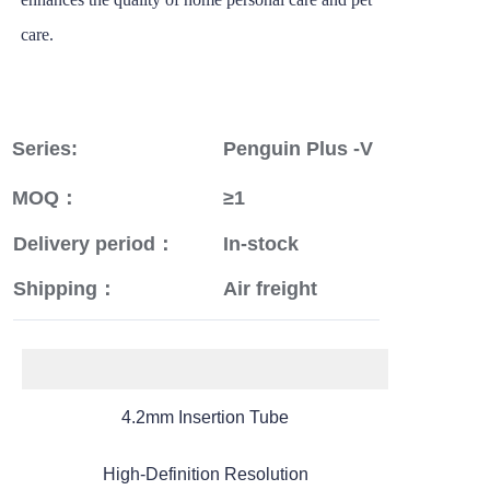
care.
Series:
Penguin Plus -V
MOQ：
≥1
Delivery period：
In-stock
Shipping：
Air freight
4.2mm Insertion Tube
High-Definition Resolution