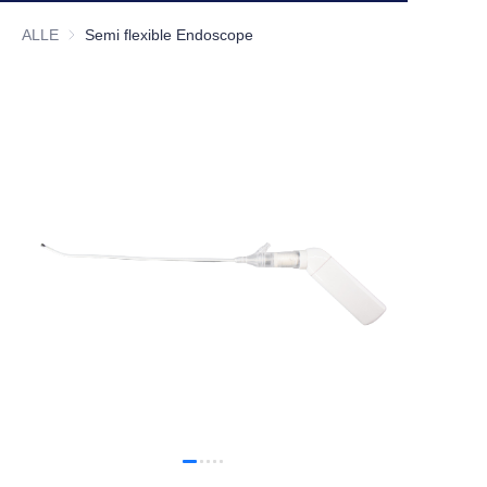
ALLE
Semi flexible Endoscope