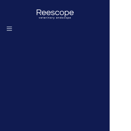
Startseite
Produkte
Lösung
Nachrichten
Über uns
Kontaktieren Sie uns