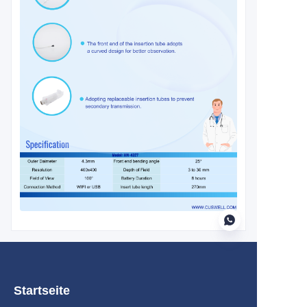
DE
Startseite