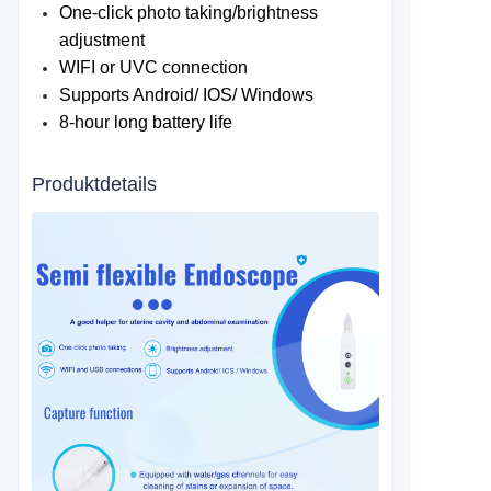
One-click photo taking/brightness
adjustment
WIFI or UVC connection
Supports Android/ IOS/ Windows
8-hour long battery life
Produktdetails