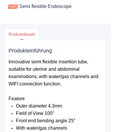
Semi flexible Endoscope
Produktdetails
Produkteinführung
Innovative semi flexible insertion tube,
suitable for uterine and abdominal
examinations, with water/gas channels and
WIFI connection function.
Feature
Outer diameter 4.3mm
Field of View
100°
Front end bending angle 25
°
With water/gas channels