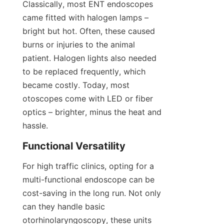
Classically, most ENT endoscopes 
came fitted with halogen lamps – 
bright but hot. Often, these caused 
burns or injuries to the animal 
patient. Halogen lights also needed 
to be replaced frequently, which 
became costly. Today, most 
otoscopes come with LED or fiber 
optics – brighter, minus the heat and 
hassle.
Functional Versatility
For high traffic clinics, opting for a 
multi-functional endoscope can be 
cost-saving in the long run. Not only 
can they handle basic 
otorhinolaryngoscopy, these units 