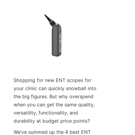
Shopping for new ENT scopes for 
your clinic can quickly snowball into 
the big figures. But why overspend 
when you can get the same quality, 
versatility, functionality, and 
durability at budget price points?
We’ve summed up the 4 best ENT 