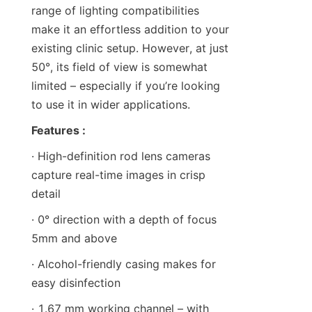
range of lighting compatibilities 
make it an effortless addition to your 
existing clinic setup. However, at just 
50°, its field of view is somewhat 
limited – especially if you’re looking 
to use it in wider applications.
Features :
· High-definition rod lens cameras 
capture real-time images in crisp 
detail
· 0° direction with a depth of focus 
5mm and above
· Alcohol-friendly casing makes for 
easy disinfection
· 1.67 mm working channel – with 