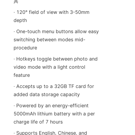
具
· 120° field of view with 3-50mm 
depth
· One-touch menu buttons allow easy 
switching between modes mid-
procedure
· Hotkeys toggle between photo and 
video mode with a light control 
feature
· Accepts up to a 32GB TF card for 
added data storage capacity
· Powered by an energy-efficient 
5000mAh lithium battery with a per 
charge life of 7 hours
· Supports English, Chinese, and 