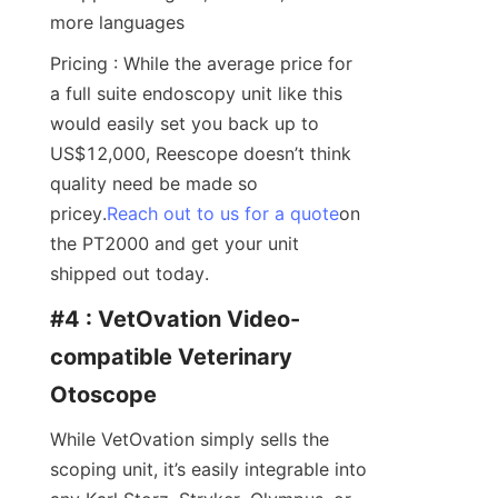
more languages
Pricing : While the average price for 
a full suite endoscopy unit like this 
would easily set you back up to 
US$12,000, Reescope doesn’t think 
quality need be made so 
pricey.
Reach out to us for a quote
on 
the PT2000 and get your unit 
shipped out today.
#4 : VetOvation Video-
compatible Veterinary 
Otoscope
While VetOvation simply sells the 
scoping unit, it’s easily integrable into 