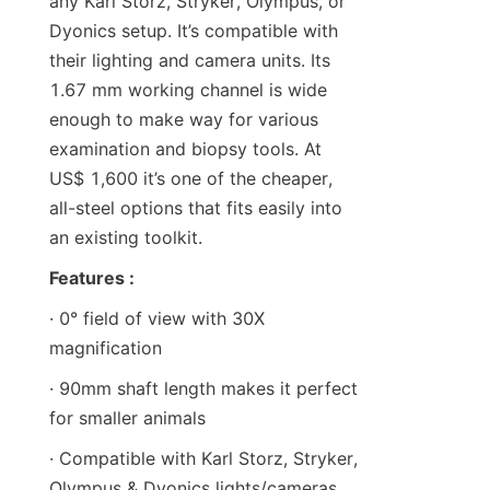
any Karl Storz, Stryker, Olympus, or 
Dyonics setup. It’s compatible with 
their lighting and camera units. Its 
1.67 mm working channel is wide 
enough to make way for various 
examination and biopsy tools. At 
US$ 1,600 it’s one of the cheaper, 
all-steel options that fits easily into 
an existing toolkit.
Features :
· 0° field of view with 30X 
magnification
· 90mm shaft length makes it perfect 
for smaller animals
· Compatible with Karl Storz, Stryker, 
Olympus & Dyonics lights/cameras