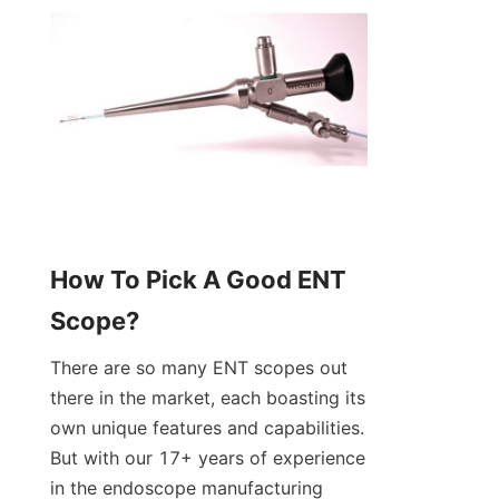
How To Pick A Good ENT 
Scope?
There are so many ENT scopes out 
there in the market, each boasting its 
own unique features and capabilities. 
But with our 17+ years of experience 
in the endoscope manufacturing 