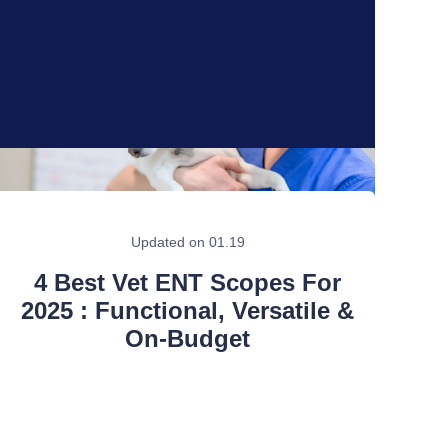
Updated on 01.19
4 Best Vet ENT Scopes For
2025 : Functional, Versatile &
On-Budget