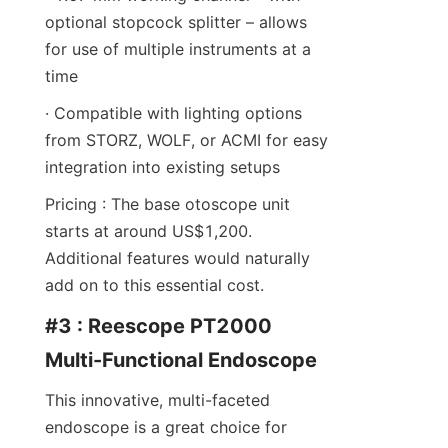
optional stopcock splitter – allows 
for use of multiple instruments at a 
time
· Compatible with lighting options 
from STORZ, WOLF, or ACMI for easy 
integration into existing setups
Pricing : The base otoscope unit 
starts at around US$1,200. 
Additional features would naturally 
add on to this essential cost.
#3 : Reescope PT2000 
Multi-Functional Endoscope
This innovative, multi-faceted 
endoscope is a great choice for 