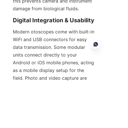
this prevents camera and instrument 
damage from biological fluids.
Digital Integration & Usability
Modern otoscopes come with built-in 
WiFi and USB connectors for easy 
data transmission. Some modular 
units connect directly to your 
Android or iOS mobile phones, acting 
as a mobile display setup for the 
EN
field. Photo and video capture are 
also one-touch, with additional SD 
card slots for added memory 
capacity.
Cost Efficiency & Value Over 
Time