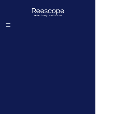
Home
Products
Solution
News
About us
Contact us