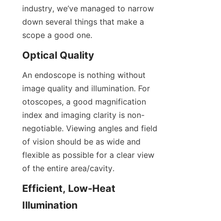
industry, we’ve managed to narrow 
down several things that make a 
scope a good one.
Optical Quality
An endoscope is nothing without 
image quality and illumination. For 
otoscopes, a good magnification 
index and imaging clarity is non-
negotiable. Viewing angles and field 
of vision should be as wide and 
flexible as possible for a clear view 
of the entire area/cavity.
Efficient, Low-Heat 
Illumination