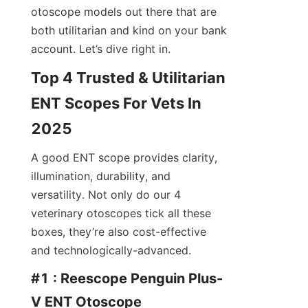
otoscope models out there that are 
both utilitarian and kind on your bank 
account. Let’s dive right in.
Top 4 Trusted & Utilitarian 
ENT Scopes For Vets In 
2025
A good ENT scope provides clarity, 
illumination, durability, and 
versatility. Not only do our 4 
veterinary otoscopes tick all these 
boxes, they’re also cost-effective 
and technologically-advanced.
#1 : Reescope Penguin Plus-
V ENT Otoscope