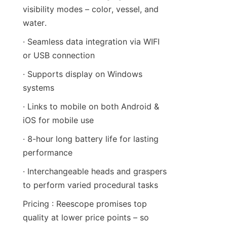
visibility modes – color, vessel, and 
water.
· Seamless data integration via WIFI 
or USB connection
· Supports display on Windows 
systems
· Links to mobile on both Android & 
iOS for mobile use
· 8-hour long battery life for lasting 
performance
· Interchangeable heads and graspers 
to perform varied procedural tasks
Pricing : Reescope promises top 
quality at lower price points – so 