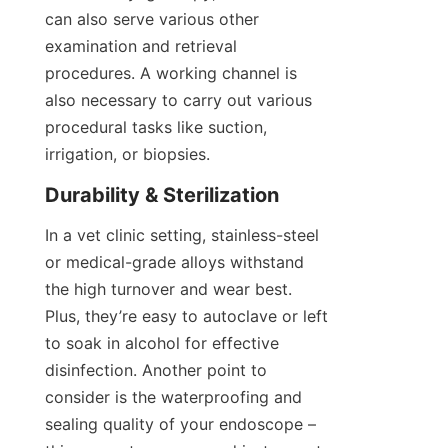
can also serve various other 
examination and retrieval 
procedures. A working channel is 
also necessary to carry out various 
procedural tasks like suction, 
irrigation, or biopsies.
Durability & Sterilization
In a vet clinic setting, stainless-steel 
or medical-grade alloys withstand 
the high turnover and wear best. 
Plus, they’re easy to autoclave or left 
to soak in alcohol for effective 
disinfection. Another point to 
consider is the waterproofing and 
sealing quality of your endoscope – 