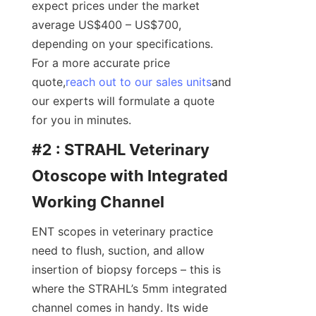
expect prices under the market 
average US$400 – US$700, 
depending on your specifications. 
For a more accurate price 
quote,
reach out to our sales units
and 
our experts will formulate a quote 
for you in minutes.
#2 : STRAHL Veterinary 
Otoscope with Integrated 
Working Channel
ENT scopes in veterinary practice 
need to flush, suction, and allow 
insertion of biopsy forceps – this is 
where the STRAHL’s 5mm integrated 
channel comes in handy. Its wide 