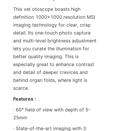
This vet otoscope boasts high 
definition 1000x1000 resolution MSI 
imaging technology for clear, crisp 
detail. Its one-touch photo capture 
and multi-level brightness adjustment 
lets you curate the illumination for 
better quality imaging. This is 
especially great to enhance contrast 
and detail of deeper crevices and 
behind organ folds, where light is 
scarce.
Features :
· 60° field of view with depth of 5-
25mm
· State-of-the-art imaging with 3 