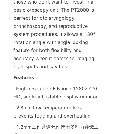
those who don’t want to invest in a 
basic otoscopy unit. The PT2000 is 
perfect for otolaryngology, 
bronchoscopy, and reproductive 
system procedures. It allows a 130° 
rotation angle with angle locking 
feature for both flexibility and 
accuracy when it comes to imaging 
tight spots and cavities.
Features :
· High-resolution 5.5-inch 1280x720 
HD, angle-adjustable display monitor
· 2.8mm low-temperature lens 
prevents fogging and overheating
· 1.2mm工作通道允许使用多种内窥镜工