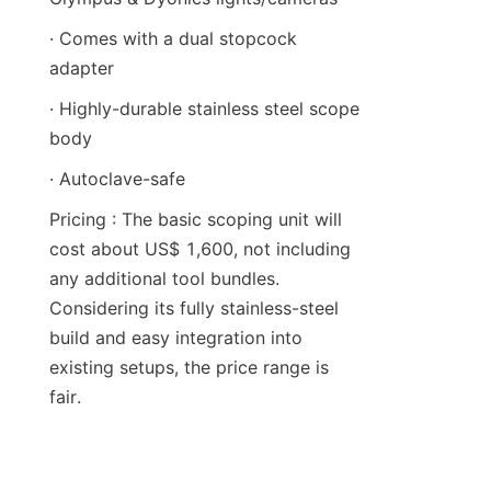
· Comes with a dual stopcock 
adapter
· Highly-durable stainless steel scope 
body
· Autoclave-safe
Pricing : The basic scoping unit will 
cost about US$ 1,600, not including 
any additional tool bundles. 
Considering its fully stainless-steel 
build and easy integration into 
existing setups, the price range is 
fair.