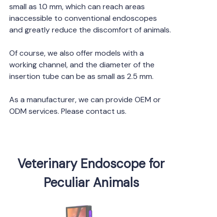
small as 1.0 mm, which can reach areas
inaccessible to conventional endoscopes
and greatly reduce the discomfort of animals.
Of course, we also offer models with a
working channel, and the diameter of the
insertion tube can be as small as 2.5 mm.
As a manufacturer, we can provide OEM or
ODM services. Please contact us.
Veterinary Endoscope for
Peculiar Animals