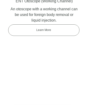
ENT Otoscope
(Working Channel)
An otoscope with a working channel can
be used for foreign body removal or
liquid injection.
Learn More