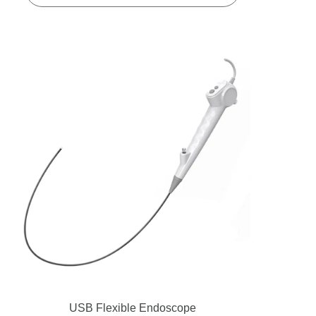
USB Flexible Endoscope