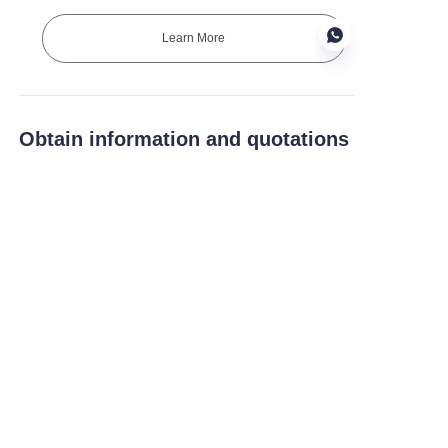
Learn More
EN
Obtain information and quotations