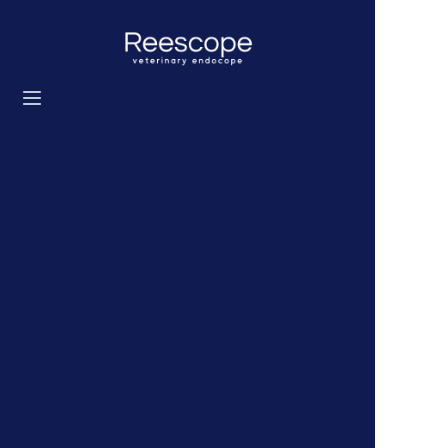
Home
Products
Solution
News
About us
Contact us