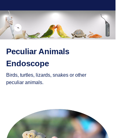
Peculiar Animals
Endoscope
Birds, turtles, lizards, snakes or other
peculiar animals.