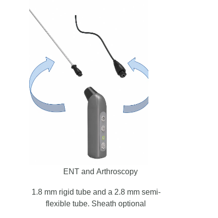
ENT and Arthroscopy
1.8 mm rigid tube and a 2.8 mm semi-
flexible tube. Sheath optional