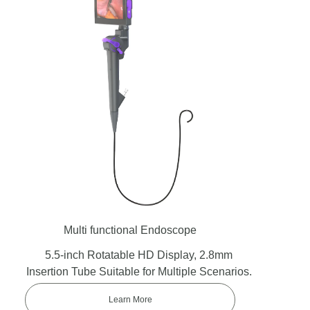
Multi functional Endoscope
5.5-inch Rotatable HD Display, 2.8mm
Insertion Tube Suitable for Multiple Scenarios.
Learn More