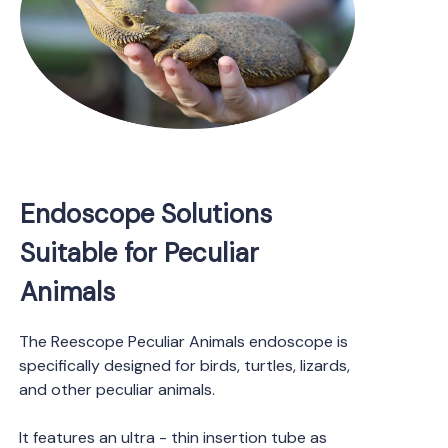
Endoscope Solutions
Suitable for Peculiar
Animals
The Reescope Peculiar Animals endoscope is
specifically designed for birds, turtles, lizards,
and other peculiar animals.
It features an ultra - thin insertion tube as