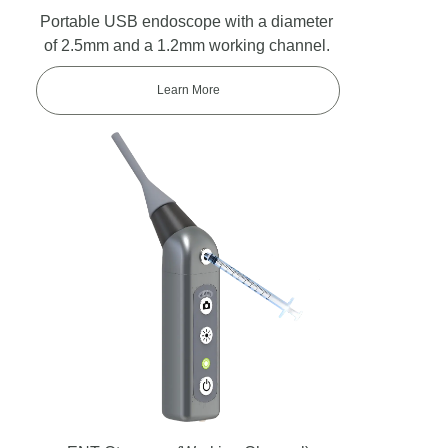
Portable USB endoscope with a diameter
of 2.5mm and a 1.2mm working channel.
Learn More