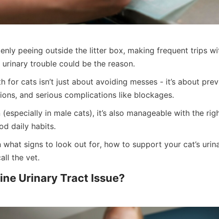
denly peeing outside the litter box, making frequent trips wit
 urinary trouble could be the reason.
th for cats isn’t just about avoiding messes - it’s about prev
tions, and serious complications like blockages.
(especially in male cats), it’s also manageable with the right
od daily habits.
 what signs to look out for, how to support your cat’s urin
all the vet.
line Urinary Tract Issue?