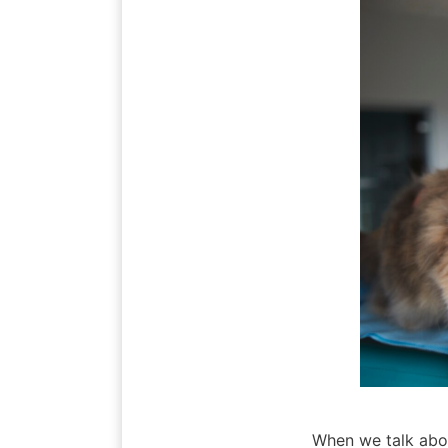
When we talk about