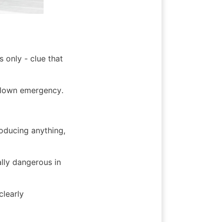
only - clue that 
-blown emergency.
oducing anything, 
lly dangerous in 
learly 