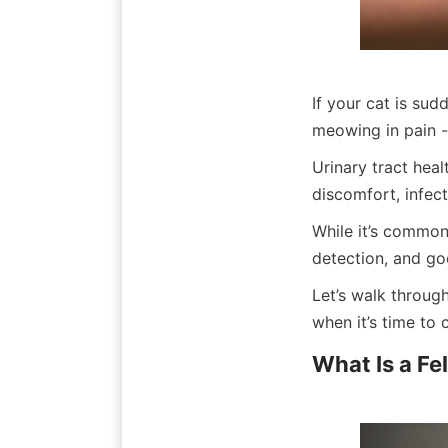
If your cat is sud
meowing in pain -
Urinary tract heal
discomfort, infec
While it’s common 
detection, and go
Let’s walk through
when it’s time to c
What Is a Fe