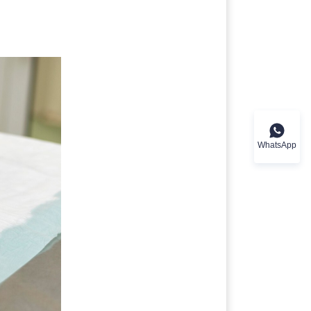
WhatsApp