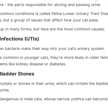
a - the parts responsible for storing and passing urine.
ommon conditions is called Feline Lower Urinary Tract Disea
ss, but a group of issues that affect how your cat pees.
p in many forms, but here are the most common causes:
Infections (UTIs)
 bacteria make their way into your cat’s urinary system.
s common in younger cats, they’re more likely in older felin
lems like kidney disease or diabetes.
Bladder Stones
stals or stones in their urine, which can irritate the bladder
urine.
y dangerous in male cats, whose narrow urethra can become