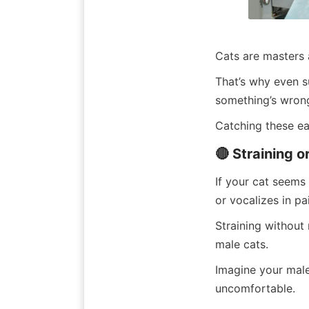
Cats are masters a
That’s why even s
something’s wrong
Catching these ea
🔴 Straining o
If your cat seems 
or vocalizes in pa
Straining without
male cats.
Imagine your male 
uncomfortable.