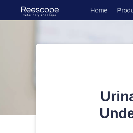
Home
Prod
Urin
Unde