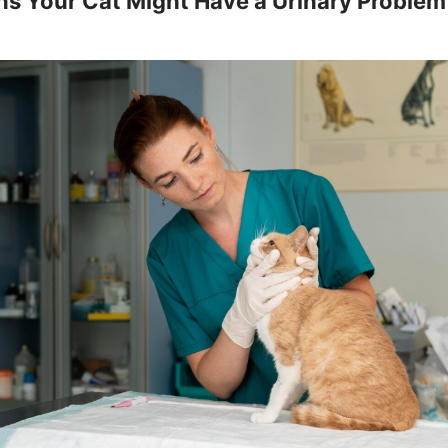
ns Your Cat Might Have a Urinary Problem