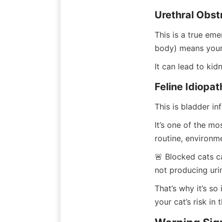
Urethral Obst
This is a true eme
body) means your c
It can lead to kid
Feline Idiopat
This is bladder in
It’s one of the mo
routine, environme
🚨 Blocked cats can
not producing uri
That’s why it’s s
your cat’s risk in t