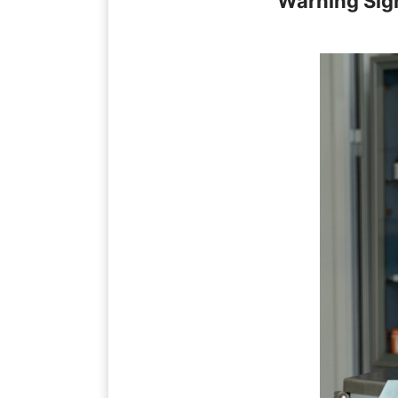
Warning Sig