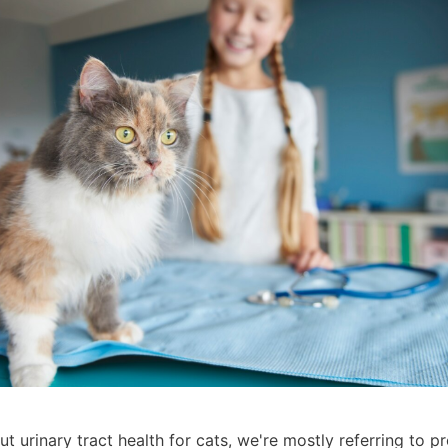
 urinary tract health for cats, we're mostly referring to pr