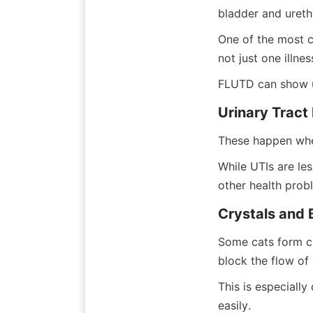
bladder and urethr
One of the most c
not just one illne
FLUTD can show u
Urinary Tract 
These happen when
While UTIs are les
other health prob
Crystals and 
Some cats form cry
block the flow of 
This is especiall
easily.