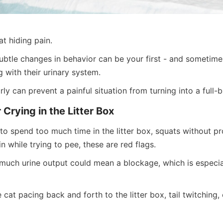
t hiding pain.
ubtle changes in behavior can be your first - and sometimes 
 with their urinary system.
rly can prevent a painful situation from turning into a full
r Crying in the Litter Box
to spend too much time in the litter box, squats without pr
in while trying to pee, these are red flags.
 much urine output could mean a blockage, which is especia
cat pacing back and forth to the litter box, tail twitching, c