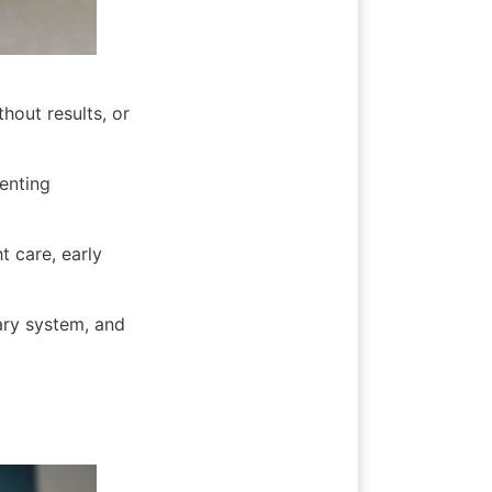
hout results, or 
enting 
 care, early 
ary system, and 