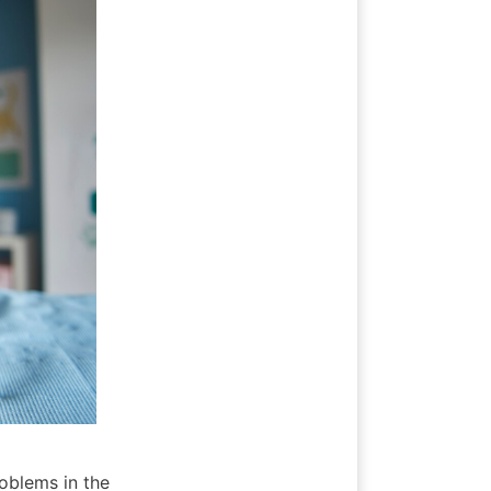
oblems in the 