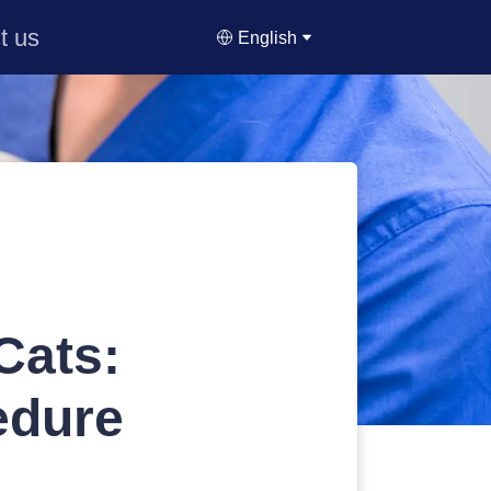
t us
English
Cats:
edure