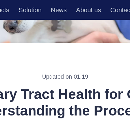
ucts
Solution
News
About us
Contac
Updated on 01.19
ary Tract Health for 
rstanding the Proc