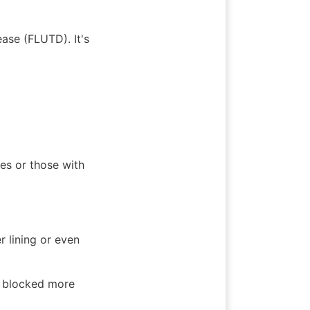
se (FLUTD). It's 
es or those with 
 lining or even 
 blocked more 