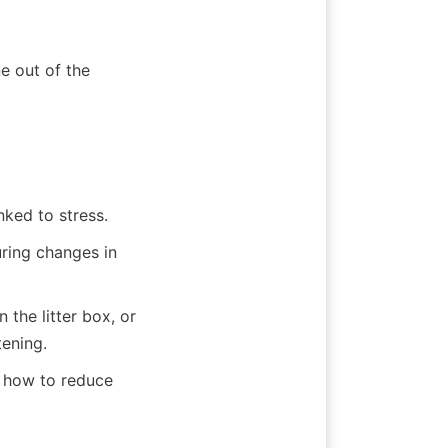
e out of the 
nked to stress.
ring changes in 
 the litter box, or 
tening.
 how to reduce 