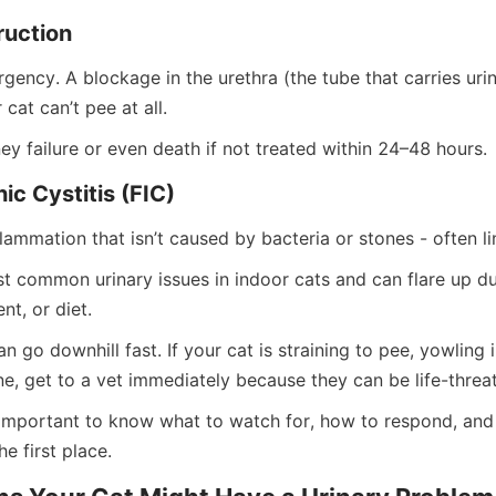
ruction
rgency. A blockage in the urethra (the tube that carries urin
at can’t pee at all.
ney failure or even death if not treated within 24–48 hours.
hic Cystitis (FIC)
flammation that isn’t caused by bacteria or stones - often li
st common urinary issues in indoor cats and can flare up du
nt, or diet.
 go downhill fast. If your cat is straining to pee, yowling in
ne, get to a vet immediately because they can be life-threa
o important to know what to watch for, how to respond, and
he first place.