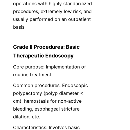
operations with highly standardized 
procedures, extremely low risk, and 
usually performed on an outpatient 
basis.
Grade II Procedures: Basic 
Therapeutic Endoscopy
Core purpose: Implementation of 
routine treatment.
Common procedures: Endoscopic 
polypectomy (polyp diameter <1 
cm), hemostasis for non-active 
bleeding, esophageal stricture 
dilation, etc.
Characteristics: Involves basic 