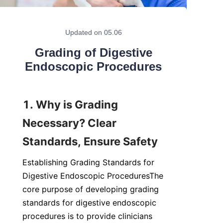
Updated on 05.06
Grading of Digestive
Endoscopic Procedures
1. Why is Grading 
Necessary? Clear 
Standards, Ensure Safety
Establishing Grading Standards for 
Digestive Endoscopic ProceduresThe 
core purpose of developing grading 
standards for digestive endoscopic 
procedures is to provide clinicians 