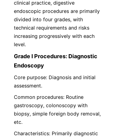
clinical practice, digestive 
endoscopic procedures are primarily 
divided into four grades, with 
technical requirements and risks 
increasing progressively with each 
level.
Grade I Procedures: Diagnostic 
Endoscopy
Core purpose: Diagnosis and initial 
assessment.
Common procedures: Routine 
gastroscopy, colonoscopy with 
biopsy, simple foreign body removal, 
etc.
Characteristics: Primarily diagnostic 