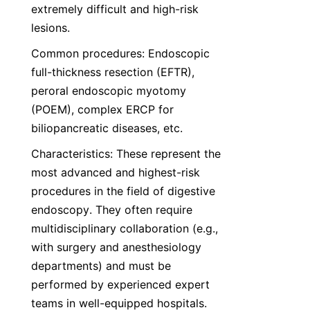
extremely difficult and high-risk 
lesions.
Common procedures: Endoscopic 
full-thickness resection (EFTR), 
peroral endoscopic myotomy 
(POEM), complex ERCP for 
biliopancreatic diseases, etc.
Characteristics: These represent the 
most advanced and highest-risk 
procedures in the field of digestive 
endoscopy. They often require 
multidisciplinary collaboration (e.g., 
with surgery and anesthesiology 
departments) and must be 
performed by experienced expert 
teams in well-equipped hospitals.