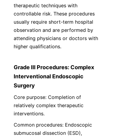
therapeutic techniques with 
controllable risk. These procedures 
usually require short-term hospital 
observation and are performed by 
attending physicians or doctors with 
higher qualifications.
Grade III Procedures: Complex 
Interventional Endoscopic 
Surgery
Core purpose: Completion of 
relatively complex therapeutic 
interventions.
Common procedures: Endoscopic 
submucosal dissection (ESD), 