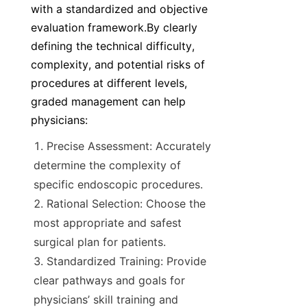
with a standardized and objective 
evaluation framework.By clearly 
defining the technical difficulty, 
complexity, and potential risks of 
procedures at different levels, 
graded management can help 
physicians:
Precise Assessment: Accurately 
determine the complexity of 
specific endoscopic procedures.
Rational Selection: Choose the 
most appropriate and safest 
surgical plan for patients.
Standardized Training: Provide 
clear pathways and goals for 
physicians’ skill training and 