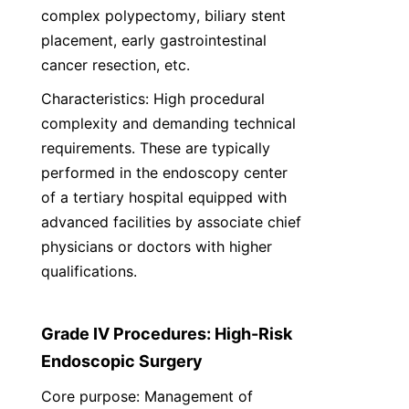
complex polypectomy, biliary stent 
placement, early gastrointestinal 
cancer resection, etc.
Characteristics: High procedural 
complexity and demanding technical 
requirements. These are typically 
performed in the endoscopy center 
of a tertiary hospital equipped with 
advanced facilities by associate chief 
physicians or doctors with higher 
qualifications.
Grade IV Procedures: High-Risk 
Endoscopic Surgery
Core purpose: Management of 