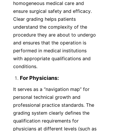
homogeneous medical care and 
ensure surgical safety and efficacy. 
Clear grading helps patients 
understand the complexity of the 
procedure they are about to undergo 
and ensures that the operation is 
performed in medical institutions 
with appropriate qualifications and 
conditions.
For Physicians:
It serves as a “navigation map” for 
personal technical growth and 
professional practice standards. The 
grading system clearly defines the 
qualification requirements for 
physicians at different levels (such as 