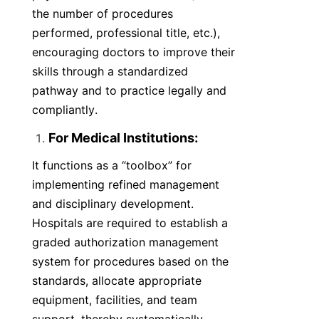
the number of procedures 
performed, professional title, etc.), 
encouraging doctors to improve their 
skills through a standardized 
pathway and to practice legally and 
compliantly.
For Medical Institutions:
It functions as a “toolbox” for 
implementing refined management 
and disciplinary development. 
Hospitals are required to establish a 
graded authorization management 
system for procedures based on the 
standards, allocate appropriate 
equipment, facilities, and team 
support, thereby systematically 