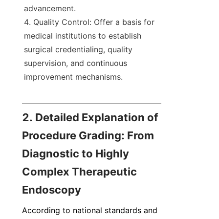
advancement.
Quality Control: Offer a basis for 
medical institutions to establish 
surgical credentialing, quality 
supervision, and continuous 
improvement mechanisms.
2. Detailed Explanation of 
Procedure Grading: From 
Diagnostic to Highly 
Complex Therapeutic 
Endoscopy
According to national standards and 