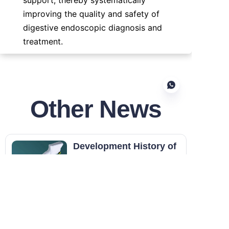
improving the quality and safety of 
digestive endoscopic diagnosis and 
treatment.
Other News
EN
Development History of
Disposable Endoscopes
The development of disposable
endoscopes is not intended to
fully replace all reusable
Updated on 07.01
endoscopes. Instead, it delivers
an instrument design that
Reescope Endoscopes
fundamentally reduces cross-