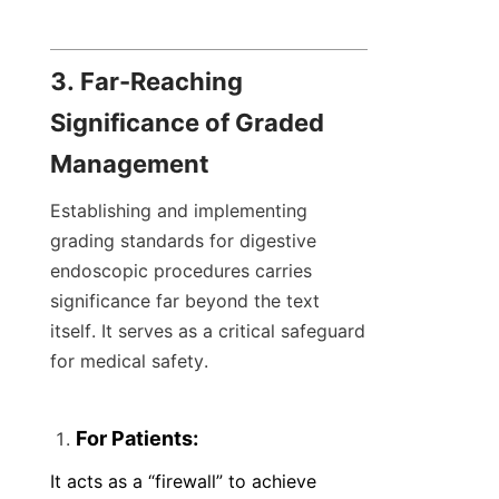
3. Far-Reaching 
Significance of Graded 
Management
Establishing and implementing 
grading standards for digestive 
endoscopic procedures carries 
significance far beyond the text 
itself. It serves as a critical safeguard 
for medical safety.
For Patients:
It acts as a “firewall” to achieve 