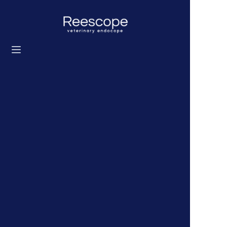
Home
Products
Solution
News
About us
Contact us