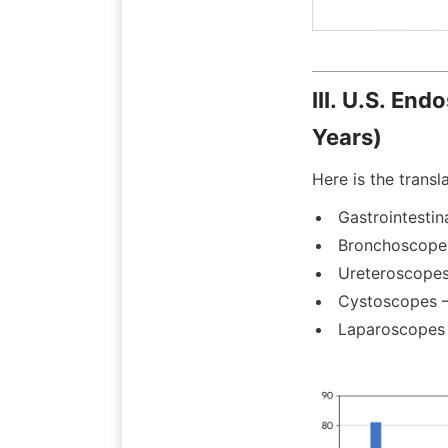
III. U.S. En
Years)
Here is the transl
Gastrointestin
Bronchoscope
Ureteroscopes
Cystoscopes 
Laparoscopes