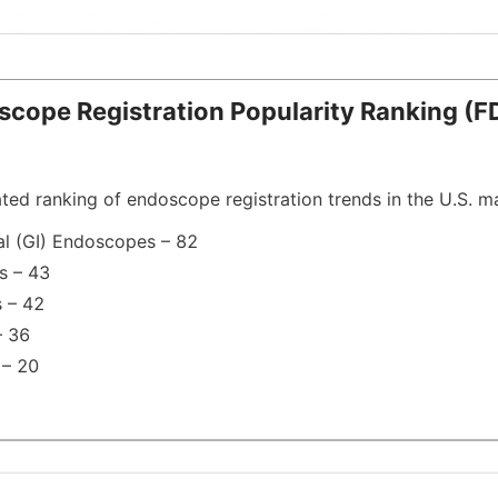
doscope Registration Popularity Ranking (FD
ated ranking of endoscope registration trends in the U.S. m
al (GI) Endoscopes – 82
s – 43
 – 42
– 36
 – 20