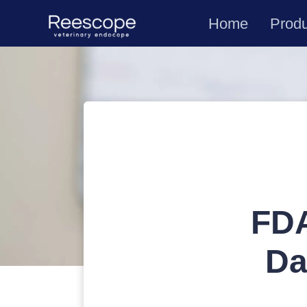
Home
Prod
FDA
Da