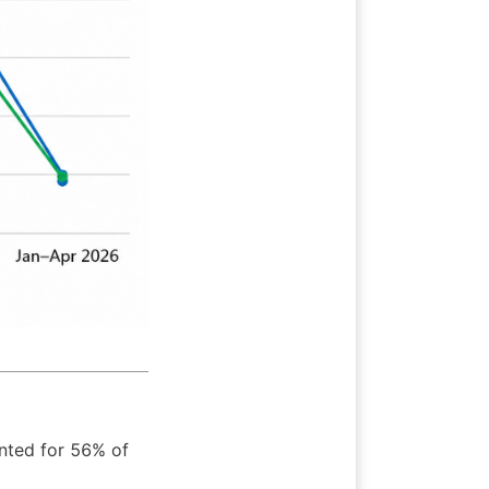
nted for 56% of 