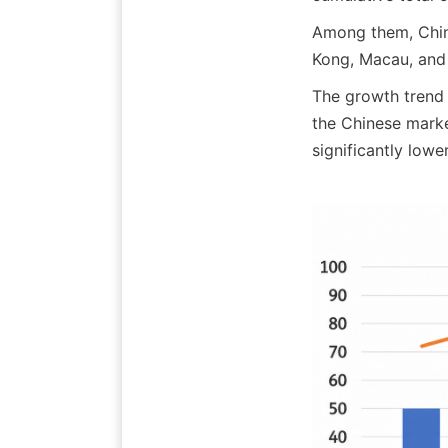
Among them, Chin
Kong, Macau, and 
The growth trend o
the Chinese marke
significantly low