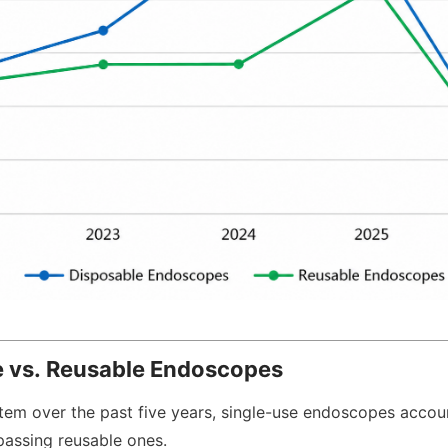
se vs. Reusable Endoscopes
tem over the past five years, single-use endoscopes accou
rpassing reusable ones.