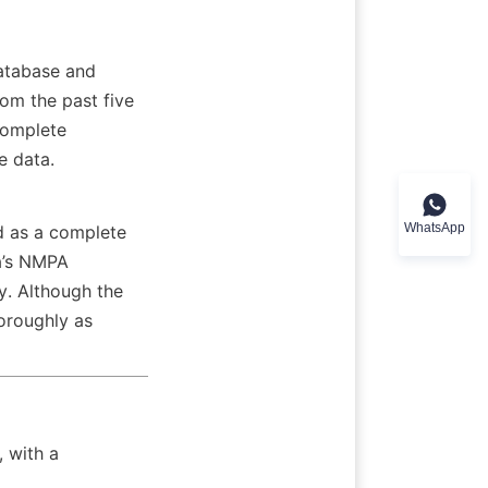
atabase and 
m the past five 
complete 
e data.
WhatsApp
d as a complete 
a’s NMPA 
. Although the 
roughly as 
 with a 