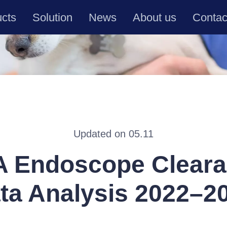
ucts
Solution
News
About us
Contac
Updated on 05.11
 Endoscope Clear
ta Analysis 2022–2