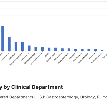
ty by Clinical Department
ered Departments (U.S.): Gastroenterology, Urology, Pulmo