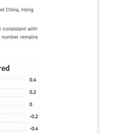
d China, Hong 
 consistent with 
 number remains 