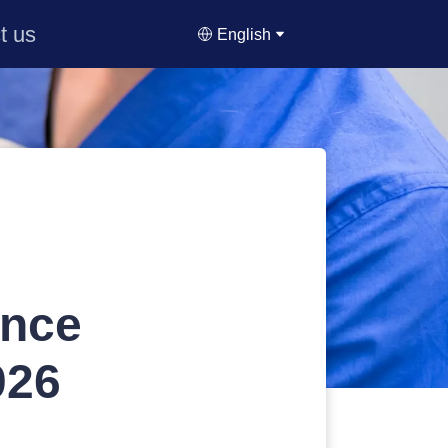
t us
English
ance
026