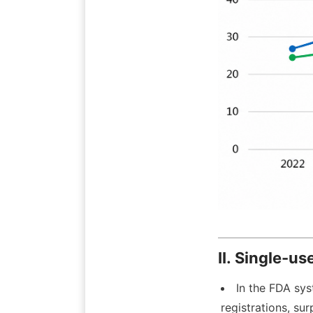
II. Single-u
In the FDA sys
registrations, su