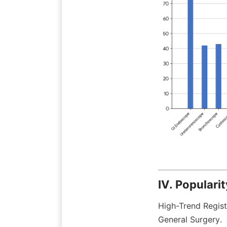
IV. Populari
High-Trend Regist
General Surgery.