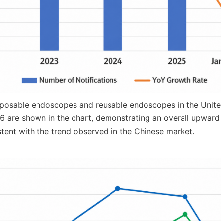
sposable endoscopes and reusable endoscopes in the Unite
6 are shown in the chart, demonstrating an overall upward t
istent with the trend observed in the Chinese market.