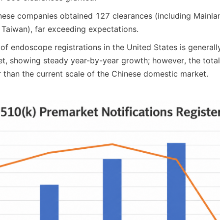
ese companies obtained 127 clearances (including Mainlan
Taiwan), far exceeding expectations.
f endoscope registrations in the United States is generally
t, showing steady year-by-year growth; however, the total
er than the current scale of the Chinese domestic market.