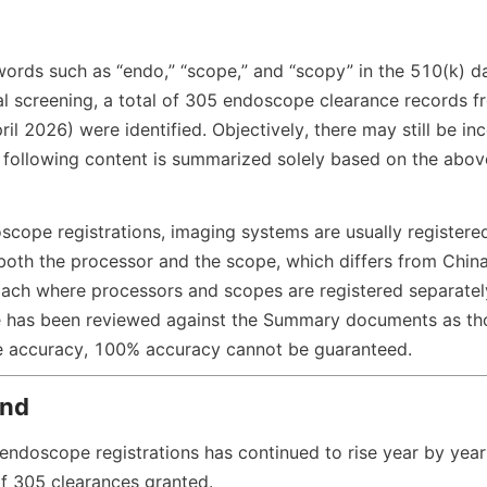
ords such as “endo,” “scope,” and “scopy” in the 510(k) d
 screening, a total of 305 endoscope clearance records fro
il 2026) were identified. Objectively, there may still be in
he following content is summarized solely based on the abov
scope registrations, imaging systems are usually registere
both the processor and the scope, which differs from Chin
oach where processors and scopes are registered separately
cle has been reviewed against the Summary documents as tho
re accuracy, 100% accuracy cannot be guaranteed.
end
endoscope registrations has continued to rise year by year,
of 305 clearances granted.