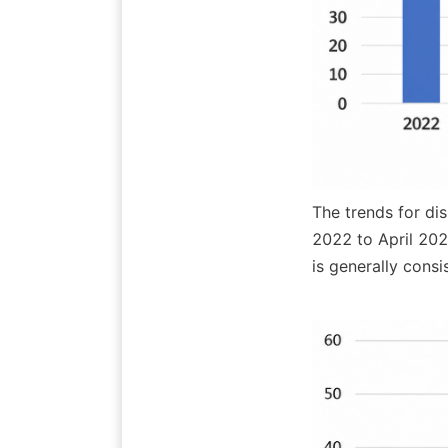
The trends for di
2022 to April 202
is generally cons