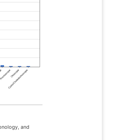
nology, and 