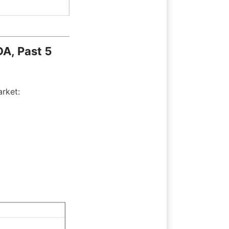
A, Past 5 
arket: