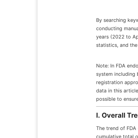
By searching keyw
conducting manual
years (2022 to Apr
statistics, and t
Note: In FDA endo
system including 
registration appr
data in this arti
possible to ensu
I. Overall Tr
The trend of FDA 
cumulative total 