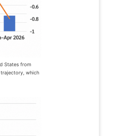
d States from 
rajectory, which 