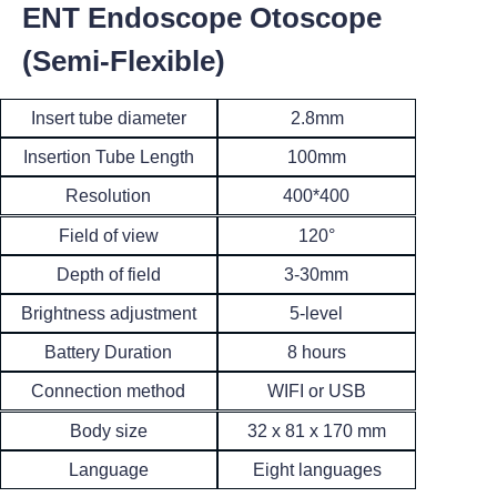
ENT Endoscope Otoscope
(Semi-Flexible)
Insert tube diameter
2.8mm
Insertion Tube Length
100mm
400*400
Resolution
120°
Field of view
3-30mm
Depth of field
Brightness adjustment
5-level
8 hours
Battery Duration
WIFI or USB
Connection method
32 x 81 x 170 mm
Body size
Language
Eight languages