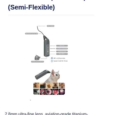
> ENT Otoscope (MSI Tech)
(Semi-Flexible)
> ENT Otoscope (Working Channel)
> ENT Otoscope (Semi Flexble)
> ENT and Arthroscopy
> USB Flexible Endoscope (2.5mm)
> USB Flexible Endoscope (5.2mm)
> USB Rigid Endoscope (5.0mm)
2.8mm ultra-fine lens, aviation-grade titanium-