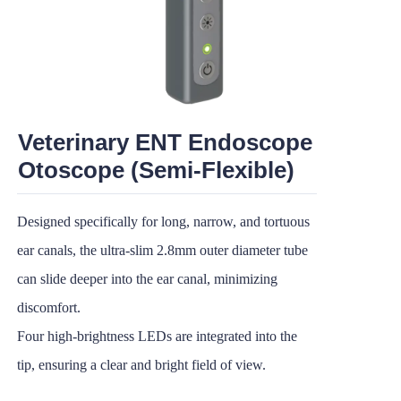
Veterinary ENT Endoscope
Otoscope (Semi-Flexible)
Designed specifically for long, narrow, and tortuous
ear canals, the ultra-slim 2.8mm outer diameter tube
can slide deeper into the ear canal, minimizing
discomfort.
Four high-brightness LEDs are integrated into the
tip, ensuring a clear and bright field of view.