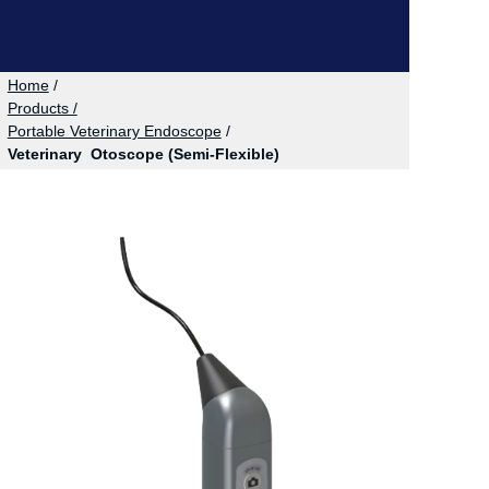
Home
/
Products /
Portable Veterinary Endoscope
/
Veterinary Otoscope (Semi-Flexible)