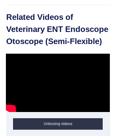
Related Videos of
Veterinary ENT Endoscope
Otoscope (Semi-Flexible)
Unboxing videos