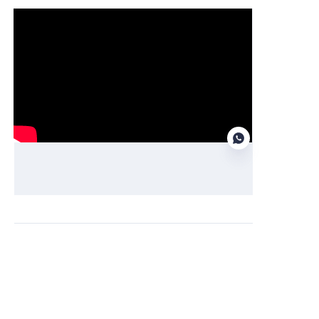
Function demonstration
EN
Obtain information and quotations