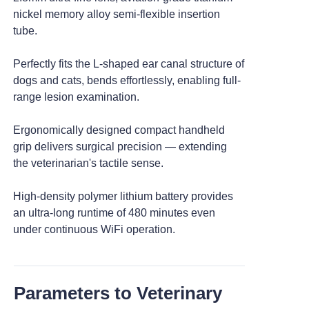
nickel memory alloy semi-flexible insertion
tube.
>
Veterinary Endoscope Workstation
Perfectly fits the L-shaped ear canal structure of
dogs and cats, bends effortlessly, enabling full-
>
Accessories And Consumables
range lesion examination.
Ergonomically designed compact handheld
grip delivers surgical precision — extending
the veterinarian's tactile sense.
High-density polymer lithium battery provides
an ultra-long runtime of 480 minutes even
under continuous WiFi operation.
Parameters to Veterinary