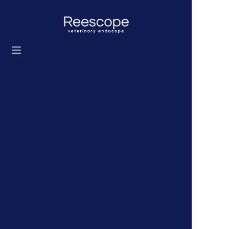
Home
Products
Solution
News
About us
Contact us