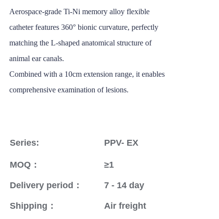
Aerospace-grade Ti-Ni memory alloy flexible
catheter features 360° bionic curvature, perfectly
matching the L-shaped anatomical structure of
animal ear canals.
Combined with a 10cm extension range, it enables
comprehensive examination of lesions.
Series:
PPV- EX
MOQ：
≥1
Delivery period：
7 - 14 day
Shipping：
Air freight