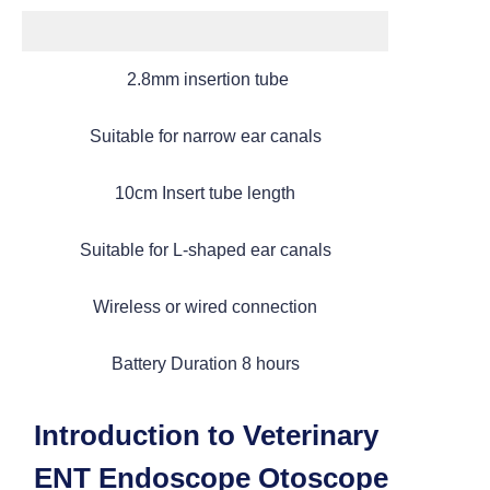
2.8mm insertion tube
Suitable for narrow ear canals
10cm Insert tube length
Suitable for L-shaped ear canals
Categories
Wireless or wired connection
> Portable Veterinary Endoscope
Battery Duration 8 hours
> Multi functional Endoscope
Introduction to Veterinary
ENT Endoscope Otoscope